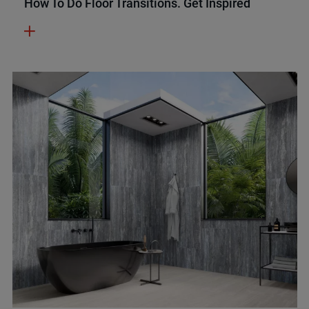
How To Do Floor Transitions. Get Inspired