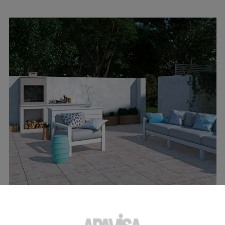
INSPIRATION
04 APRIL 2023
Outdoor kitchen: the best surfaces