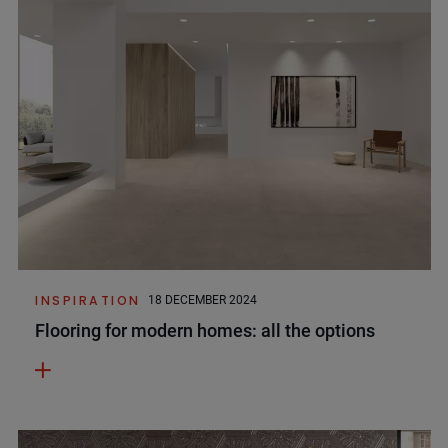
INSPIRATION
18 DECEMBER 2024
Flooring for modern homes: all the options