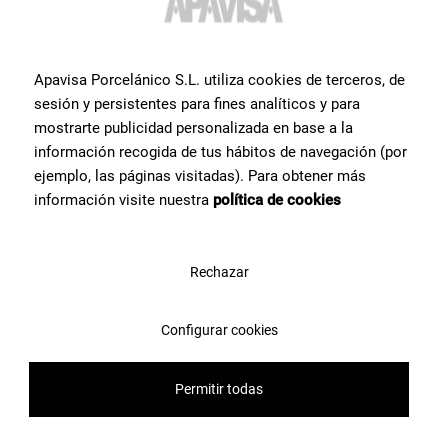
Apavisa Porcelánico S.L. utiliza cookies de terceros, de
sesión y persistentes para fines analíticos y para
mostrarte publicidad personalizada en base a la
información recogida de tus hábitos de navegación (por
ejemplo, las páginas visitadas). Para obtener más
información visite nuestra
política de cookies
Rechazar
Configurar cookies
Permitir todas