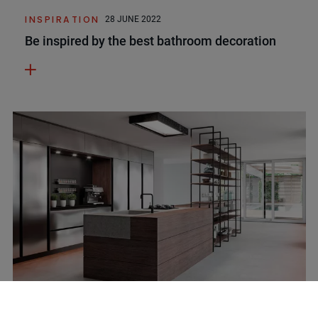
INSPIRATION
28 JUNE 2022
Be inspired by the best bathroom decoration