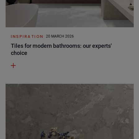
INSPIRATION
20 MARCH 2026
Tiles for modern bathrooms: our experts'
choice