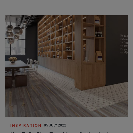
INSPIRATION
05 JULY 2022