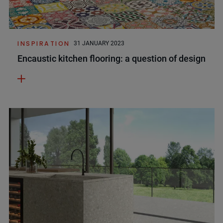
INSPIRATION
31 JANUARY 2023
Encaustic kitchen flooring: a question of design