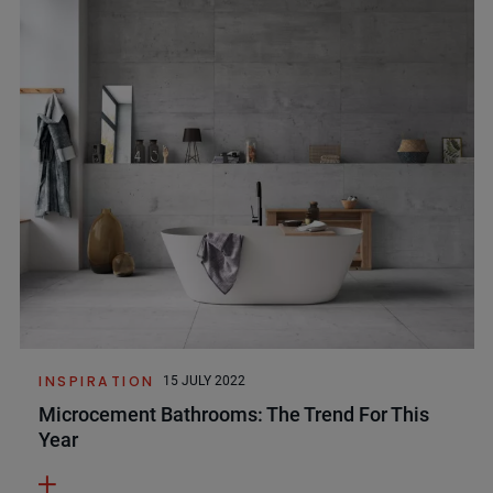
INSPIRATION
15 JULY 2022
Microcement Bathrooms: The Trend For This
Year