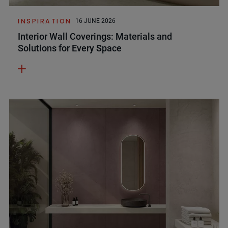
INSPIRATION
16 JUNE 2026
Interior Wall Coverings: Materials and
Solutions for Every Space