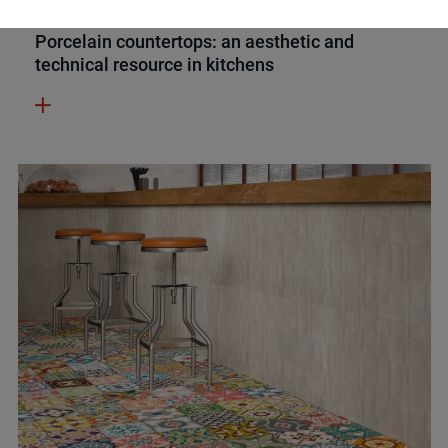
INSPIRATION
22 FEBRUARY 2023
Porcelain countertops: an aesthetic and
technical resource in kitchens