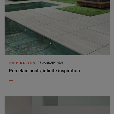
INSPIRATION
26 JANUARY 2026
Porcelain pools, infinite inspiration