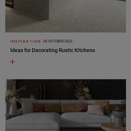
INSPIRATION
05 OCTOBER 2022
Ideas for Decorating Rustic Kitchens