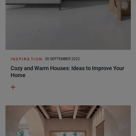
INSPIRATION
30 SEPTEMBER 2022
Cozy and Warm Houses: Ideas to Improve Your
Home