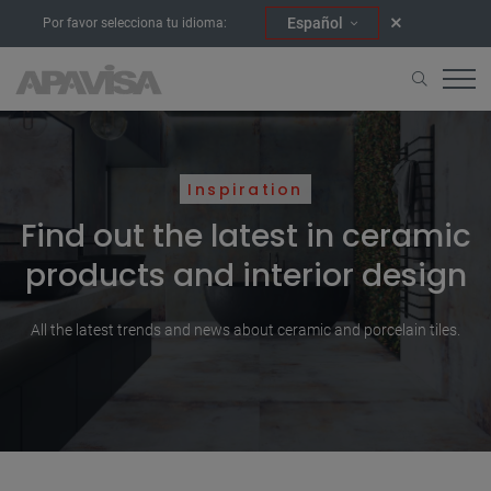
Español
Por favor selecciona tu idioma:
Inspiration
Find out the latest in ceramic
products and interior design
All the latest trends and news about ceramic and porcelain tiles.