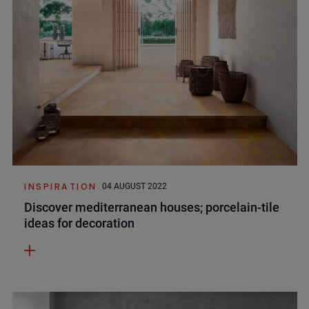
INSPIRATION
04 AUGUST 2022
Discover mediterranean houses; porcelain-tile
ideas for decoration