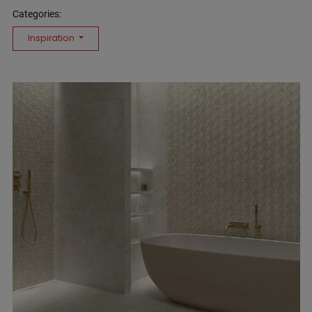
Categories:
Inspiration