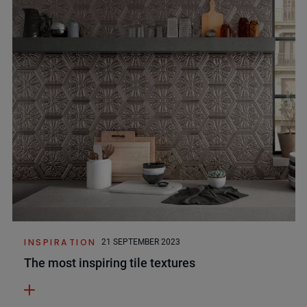
INSPIRATION
21 SEPTEMBER 2023
The most inspiring tile textures