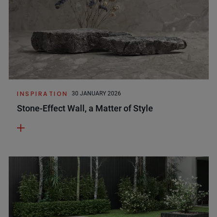
INSPIRATION
30 JANUARY 2026
Stone-Effect Wall, a Matter of Style