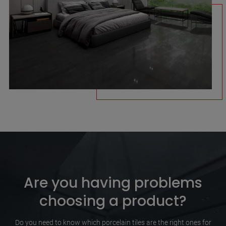
Are you having problems
choosing a product?
Do you need to know which porcelain tiles are the right ones for