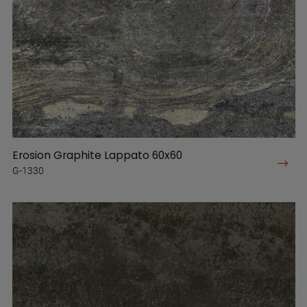
Erosion Graphite Lappato 60x60
G-1330