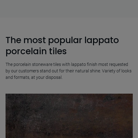
The most popular lappato
porcelain tiles
The porcelain stoneware tiles with lappato finish most requested
by our customers stand out for their natural shine. Variety of looks
and formats, at your disposal.