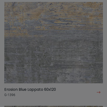
Erosion Blue Lappato 60x120
G-1396