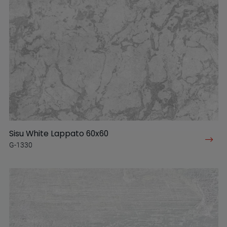
Sisu White Lappato 60x60
G-1330