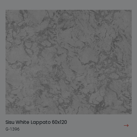
Sisu White Lappato 60x120
G-1396