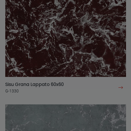
Sisu Grana Lappato 60x60
G-1330