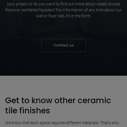
your project or do you want to find out more about raised access
floors or ventilated façades? For information of any kind about our
wall or floor tiles, fill in the form:
Contact us
Get to know other ceramic
tile finishes
We know that each space requires different materials. That's why,