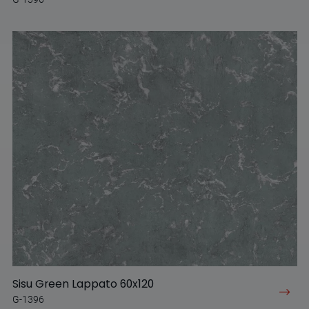
Sisu Green Lappato 60x120
G-1396