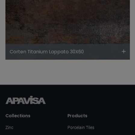
Corten Titanium Lappato 30X60
Collections
Products
Zinc
Porcelain Tiles