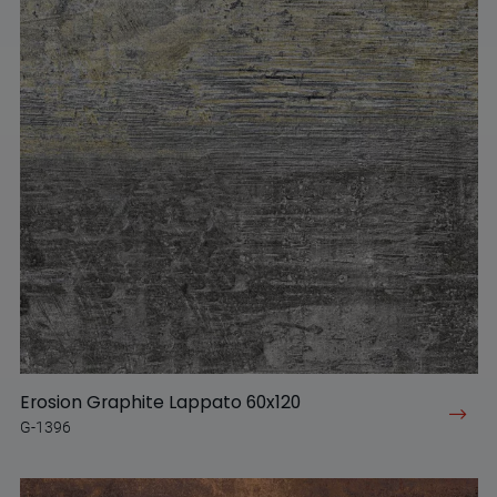
Erosion Graphite Lappato 60x120
G-1396