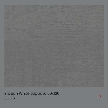
Erosion White Lappato 60x120
G-1396