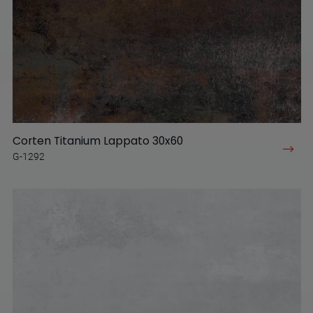
Corten Titanium Lappato 30x60
G-1292