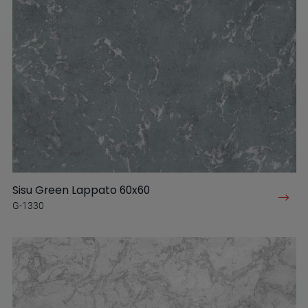
Sisu Green Lappato 60x60
G-1330