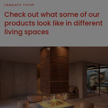
Lappato finish
Check out what some of our
products look like in different
living spaces