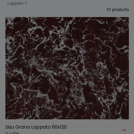
Lappato
31
products
Sisu Grana Lappato 60x120
G-1396