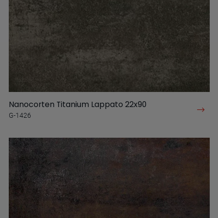
Nanocorten Titanium Lappato 22x90
G-1426