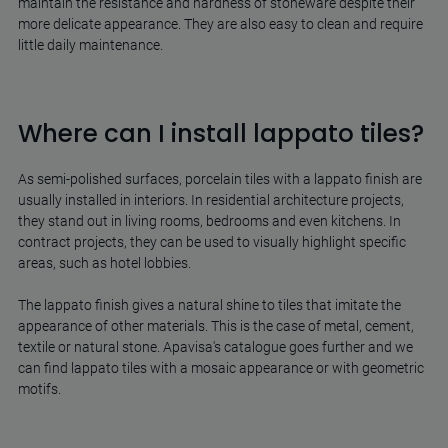
maintain the resistance and hardness of stoneware despite their
more delicate appearance. They are also easy to clean and require
little daily maintenance.
Where can I install lappato tiles?
As semi-polished surfaces, porcelain tiles with a lappato finish are
usually installed in interiors. In residential architecture projects,
they stand out in living rooms, bedrooms and even kitchens. In
contract projects, they can be used to visually highlight specific
areas, such as hotel lobbies.
The lappato finish gives a natural shine to tiles that imitate the
appearance of other materials. This is the case of metal, cement,
textile or natural stone. Apavisa's catalogue goes further and we
can find lappato tiles with a mosaic appearance or with geometric
motifs.