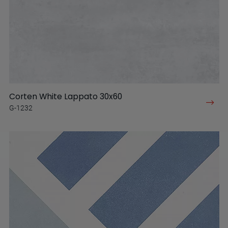
Corten White Lappato 30x60
G-1232