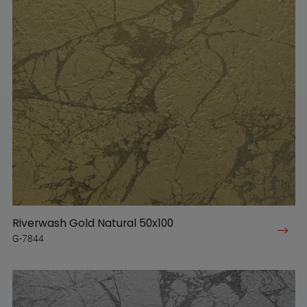
Riverwash Gold Natural 50x100
G-7844