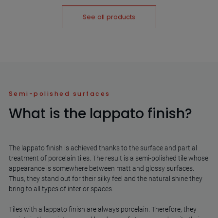
See all products
Semi-polished surfaces
What is the lappato finish?
The lappato finish is achieved thanks to the surface and partial
treatment of porcelain tiles. The result is a semi-polished tile whose
appearance is somewhere between matt and glossy surfaces.
Thus, they stand out for their silky feel and the natural shine they
bring to all types of interior spaces.
Tiles with a lappato finish are always porcelain. Therefore, they