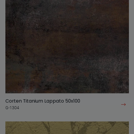
Corten Titanium Lappato 50x100
G-1304