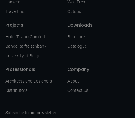
Lamiere
Wall Tiles
Travertino
Outdoor
Projects
Downloads
Hotel Titanic Comfort
Brochure
Banco Raiffeisenbank
Catalogue
University of Bergen
Professionals
Company
Architects and Designers
About
Distributors
Contact Us
Subscribe to our newsletter