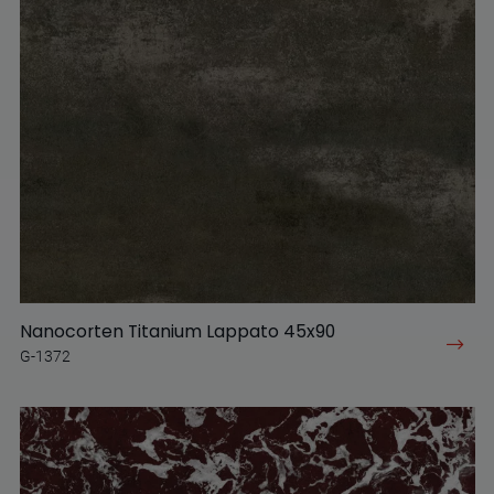
Nanocorten Titanium Lappato 45x90
G-1372