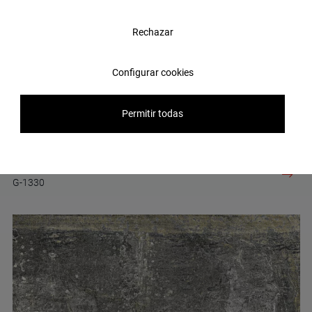
Rechazar
Configurar cookies
Permitir todas
Erosion Blue Lappato 60x60
G-1330