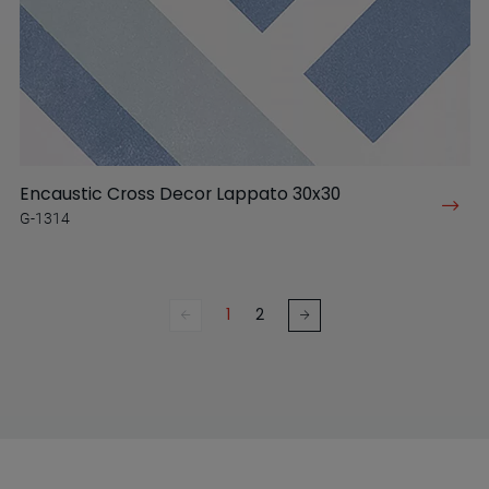
Encaustic Cross Decor Lappato 30x30
G-1314
1
2