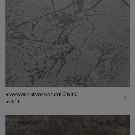
Riverwash Silver Natural 50x100
G-7844