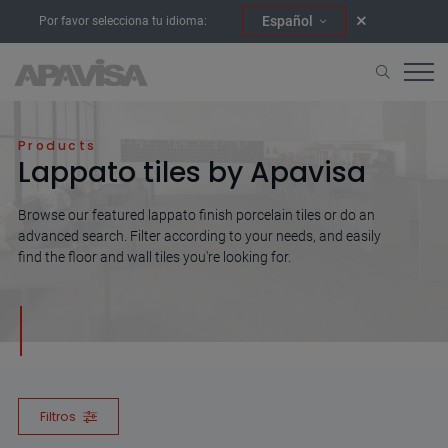
Español
Por favor selecciona tu idioma:
Home
Lappato
Products
Lappato tiles by Apavisa
Browse our featured lappato finish porcelain tiles or do an
advanced search. Filter according to your needs, and easily
find the floor and wall tiles you're looking for.
Filtros