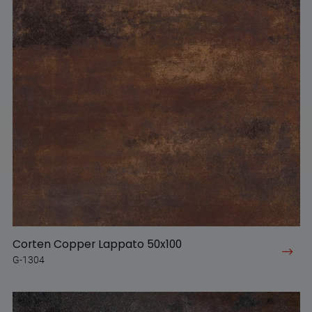
Corten Copper Lappato 50x100
G-1304