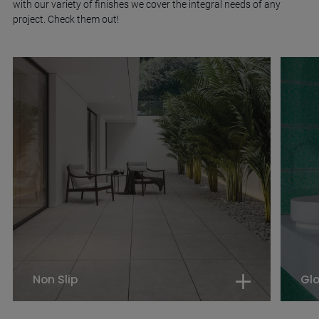
with our variety of finishes we cover the integral needs of any
project. Check them out!
Non Slip
Gl