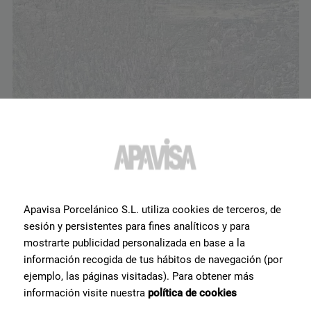
Erosion White Lappato 60x60
G-1330
Apavisa Porcelánico S.L. utiliza cookies de terceros, de
sesión y persistentes para fines analíticos y para
mostrarte publicidad personalizada en base a la
información recogida de tus hábitos de navegación (por
ejemplo, las páginas visitadas). Para obtener más
información visite nuestra
política de cookies