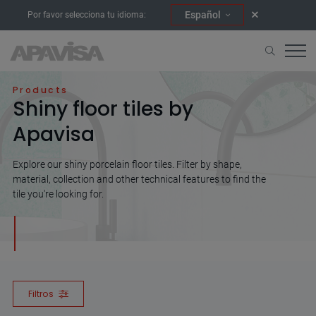
Español
Por favor selecciona tu idioma:
Home
Shiny
Products
Shiny floor tiles by
Apavisa
Explore our shiny porcelain floor tiles. Filter by shape,
material, collection and other technical features to find the
tile you're looking for.
Filtros