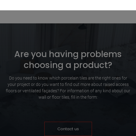
Are you having problems
choosing a product?
Do you need to know which porcelain tiles are the right ones for
your project or do you want to find out more about raised access
floors or ventilated façades? For information of any kind about our
wall or floor tiles, fill in the form:
Contact us