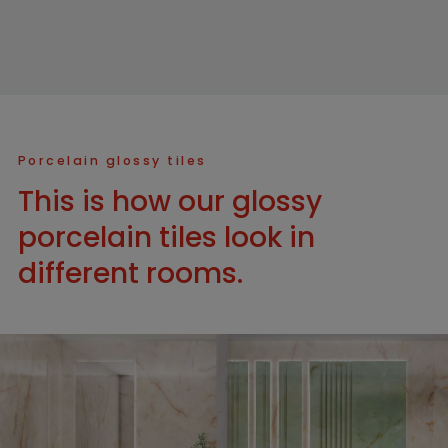
Porcelain glossy tiles
This is how our glossy
porcelain tiles look in
different rooms.