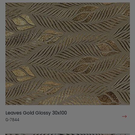
Leaves Gold Glossy 30x100
G-7844