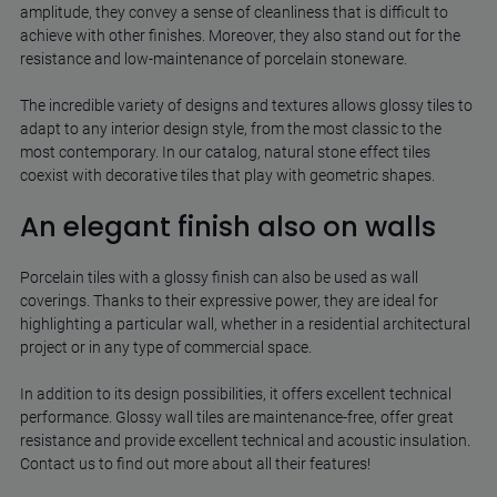
amplitude, they convey a sense of cleanliness that is difficult to
achieve with other finishes. Moreover, they also stand out for the
resistance and low-maintenance of porcelain stoneware.
The incredible variety of designs and textures allows glossy tiles to
adapt to any interior design style, from the most classic to the
most contemporary. In our catalog, natural stone effect tiles
coexist with decorative tiles that play with geometric shapes.
An elegant finish also on walls
Porcelain tiles with a glossy finish can also be used as wall
coverings. Thanks to their expressive power, they are ideal for
highlighting a particular wall, whether in a residential architectural
project or in any type of commercial space.
In addition to its design possibilities, it offers excellent technical
performance. Glossy wall tiles are maintenance-free, offer great
resistance and provide excellent technical and acoustic insulation.
Contact us to find out more about all their features!