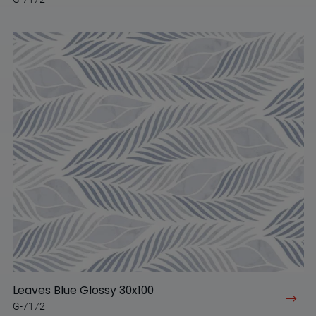
Leaves Blue Glossy 30x100
G-7172