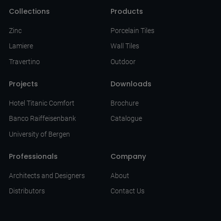
Collections
Products
Zinc
Porcelain Tiles
Lamiere
Wall Tiles
Travertino
Outdoor
Projects
Downloads
Hotel Titanic Comfort
Brochure
Banco Raiffeisenbank
Catalogue
University of Bergen
Professionals
Company
Architects and Designers
About
Distributors
Contact Us