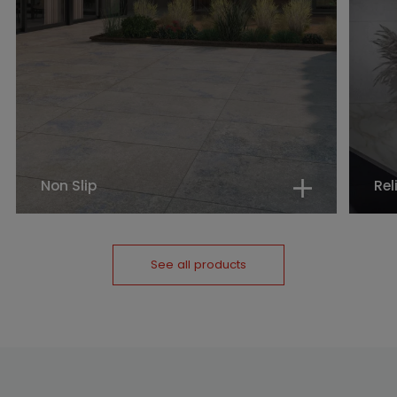
Non Slip
Rel
See all products