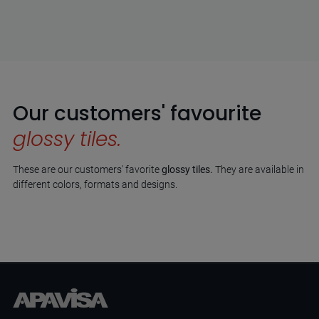
Our customers' favourite
glossy tiles.
These are our customers' favorite
glossy tiles.
They are available in
different colors, formats and designs.