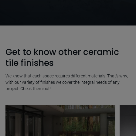
Get to know other ceramic
tile finishes
We know that each space requires different materials. That's why,
with our variety of finishes we cover the integral needs of any
project. Check them out!