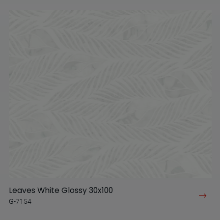
Leaves White Glossy 30x100
G-7154