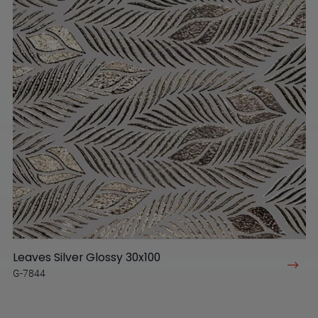
Leaves Silver Glossy 30x100
G-7844