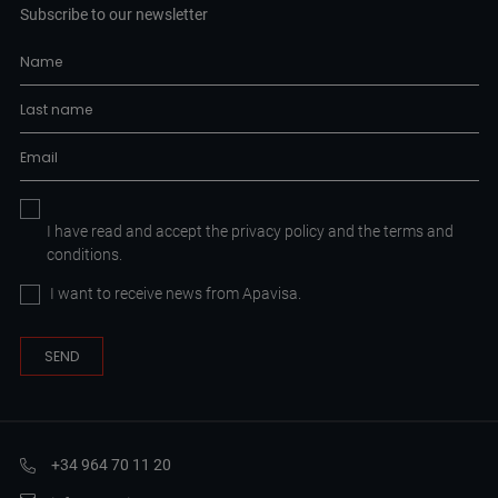
Subscribe to our newsletter
I have read and accept the
privacy policy
and the
terms and
conditions.
I want to receive news from Apavisa.
+34 964 70 11 20