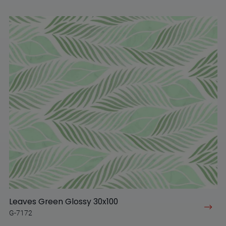
Leaves Green Glossy 30x100
G-7172