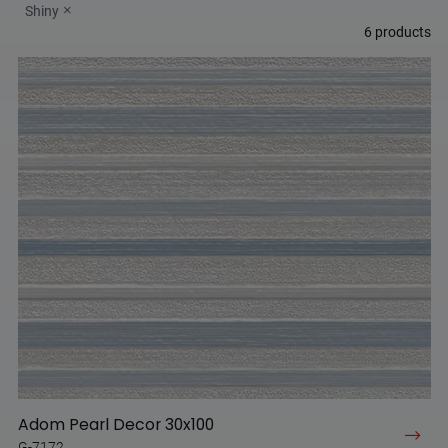
Shiny
6
products
Adom Pearl Decor 30x100
G-7172