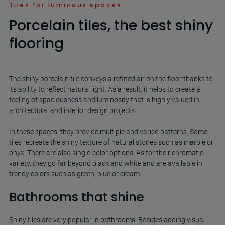
Tiles for luminous spaces
Porcelain tiles, the best shiny
flooring
The shiny porcelain tile conveys a refined air on the floor thanks to
its ability to reflect natural light. As a result, it helps to create a
feeling of spaciousness and luminosity that is highly valued in
architectural and interior design projects.
In these spaces, they provide multiple and varied patterns. Some
tiles recreate the shiny texture of natural stones such as marble or
onyx. There are also single-color options. As for their chromatic
variety, they go far beyond black and white and are available in
trendy colors such as green, blue or cream.
Bathrooms that shine
Shiny tiles are very popular in bathrooms. Besides adding visual