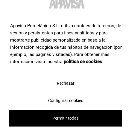
Apavisa Porcelánico S.L. utiliza cookies de terceros, de
sesión y persistentes para fines analíticos y para
mostrarte publicidad personalizada en base a la
información recogida de tus hábitos de navegación (por
ejemplo, las páginas visitadas). Para obtener más
información visite nuestra
política de cookies
Rechazar
Configurar cookies
Permitir todas