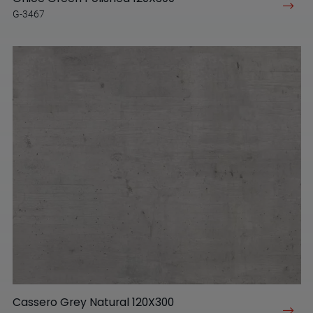
G-3467
Cassero Grey Natural 120X300