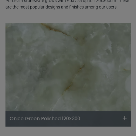
Porcelain stoneware grows with Apavisa up to 120x300cm. These
are the most popular designs and finishes among our users.
Onice Green Polished 120X300