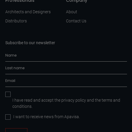
Professionals
Company
Architects and Designers
About
Distributors
Contact Us
Subscribe to our newsletter
I have read and accept the
privacy policy
and the
terms and
conditions.
I want to receive news from Apavisa.