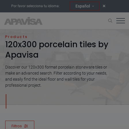
Español
Por favor selecciona tu idioma:
Home
120x300
Products
120x300 porcelain tiles by
Apavisa
Discover our 120x300 format porcelain stoneware tiles or
make an advanced search. Filter according to your needs,
and easily find the ideal floor and wall tiles for your
professional project.
Filtros