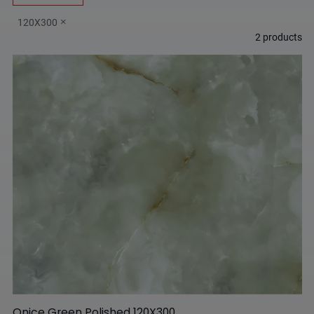
120X300
2
products
Onice Green Polished 120X300