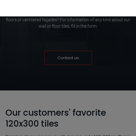
Do you need to know which porcelain tiles are the right ones for
your project or do you want to find out more about raised access
floors or ventilated façades? For information of any kind about our
wall or floor tiles, fill in the form:
Contact us
Our customers' favorite
120x300 tiles