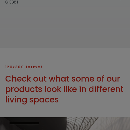
G-3381
120x300 format
Check out what some of our
products look like in different
living spaces