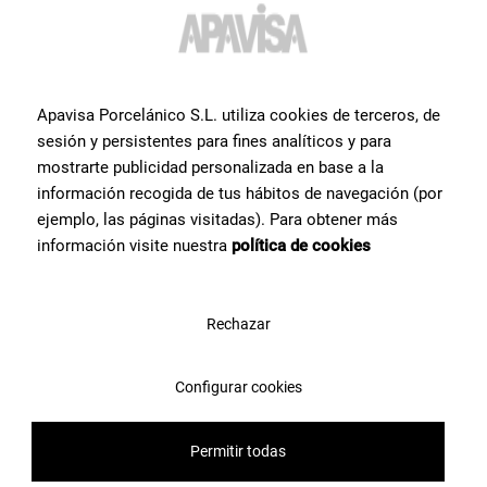
Apavisa Porcelánico S.L. utiliza cookies de terceros, de
sesión y persistentes para fines analíticos y para
mostrarte publicidad personalizada en base a la
información recogida de tus hábitos de navegación (por
ejemplo, las páginas visitadas). Para obtener más
información visite nuestra
política de cookies
Rechazar
Configurar cookies
Are you having problems
Permitir todas
choosing a product?