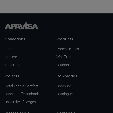
Collections
Products
Zinc
Porcelain Tiles
Lamiere
Wall Tiles
Travertino
Outdoor
Projects
Downloads
Hotel Titanic Comfort
Brochure
Banco Raiffeisenbank
Catalogue
University of Bergen