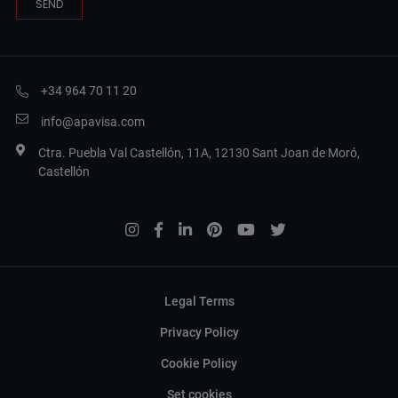
+34 964 70 11 20
info@apavisa.com
Ctra. Puebla Val Castellón, 11A, 12130 Sant Joan de Moró,
Castellón
Legal Terms
Privacy Policy
Cookie Policy
Set cookies