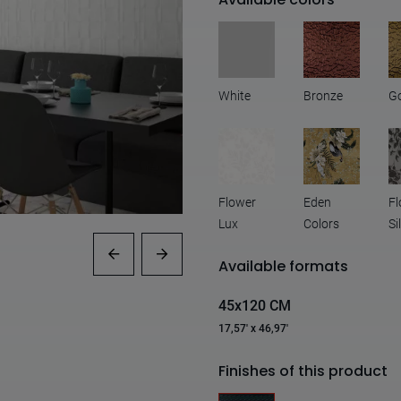
White
Bronze
G
Flower
Eden
Fl
Lux
Colors
Si
Available formats
45x120 CM
17,57' x 46,97'
Finishes of this product