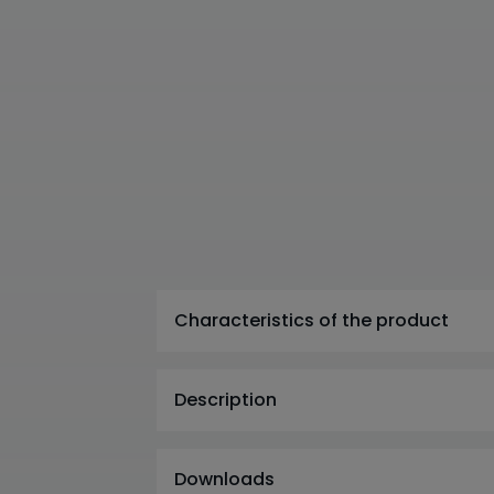
Characteristics of the product
Description
Downloads