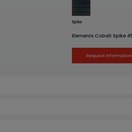
Spike
Elements Cobalt Spike 4
Request information