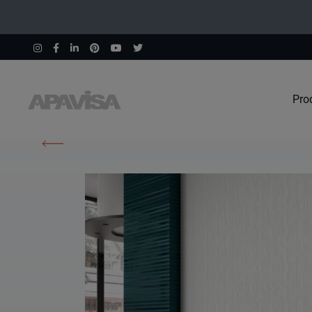
Pro
Home
Products
Elements Cobalt Spike 45X120