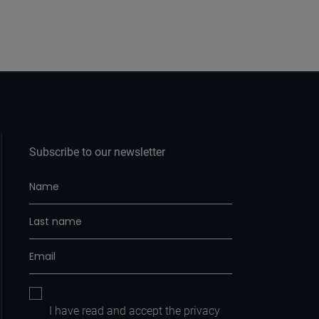
Subscribe to our newsletter
I have read and accept the
privacy