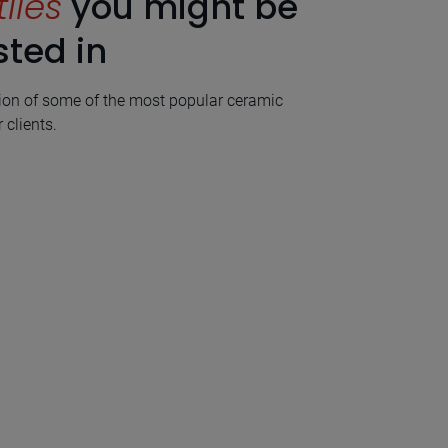
tiles
you might be
sted in
ion of some of the most popular ceramic
 clients.