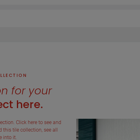
OLLECTION
on for your
ct here.
lection. Click here to see and
this tile collection, see all
into it.