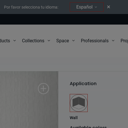
Español
Por favor selecciona tu idioma:
Pro
ducts
Collections
Space
Professionals
Elements
Application
Wall
Available colors