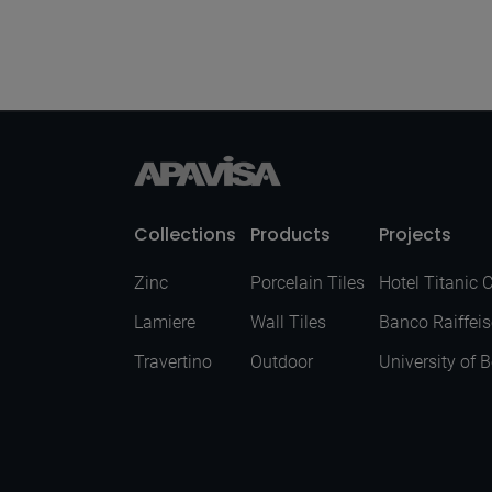
Mirror Purple
Polished 120X280
Collections
Products
Projects
Zinc
Porcelain Tiles
Hotel Titanic 
Lamiere
Wall Tiles
Banco Raiffei
Travertino
Outdoor
University of 