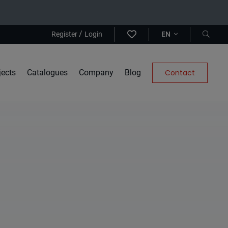
/
Register
Login
EN
jects
Catalogues
Company
Blog
Contact