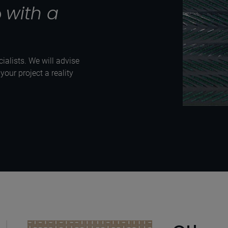
p
with a
ialists. We will advise
our project a reality