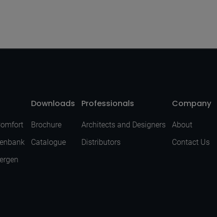
Downloads
Professionals
Company
Comfort
Brochure
Architects and Designers
About
senbank
Catalogue
Distributors
Contact Us
Bergen