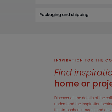
Packaging and shipping
INSPIRATION FOR THE C
Find inspirati
home or proje
Discover all the details of the col
understand the inspiration behind 
its atmospheric images and delve 