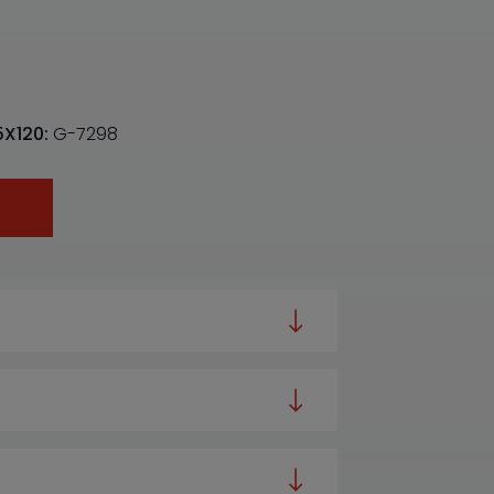
5X120:
G-7298