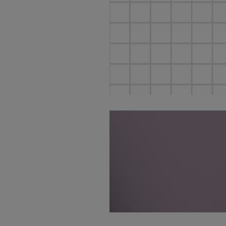
Tinte White Nat Mos
5X5 30X30