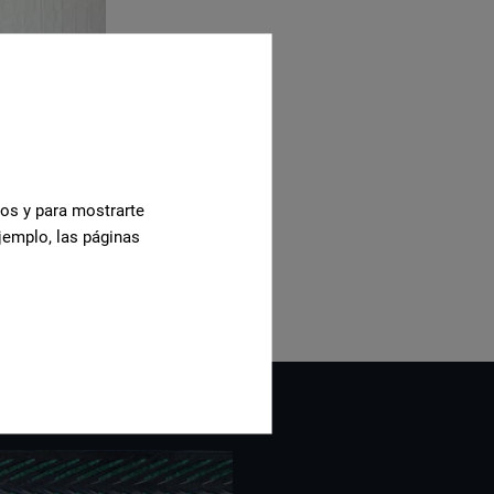
cos y para mostrarte
jemplo, las páginas