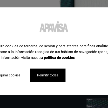
iza cookies de terceros, de sesión y persistentes para fines analíti
base a la información recogida de tus hábitos de navegación (por e
 información visite nuestra
política de cookies
gurar cookies
Permitir todas