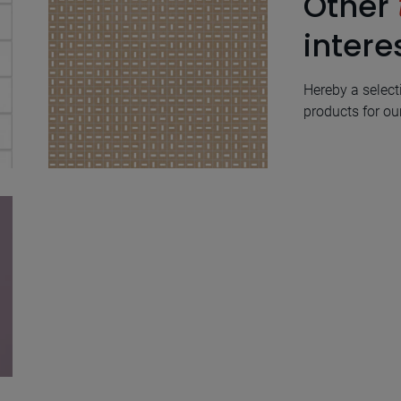
Other
intere
Hereby a select
products for our
Trazos Ivory Natural
60X60