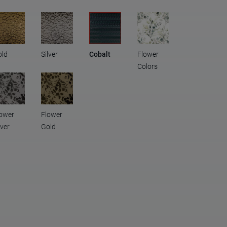
old
Silver
Cobalt
Flower
Colors
ower
Flower
lver
Gold