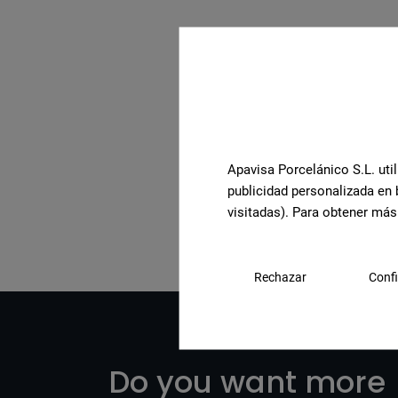
Apavisa Porcelánico S.L. util
See the full collection
publicidad personalizada en 
visitadas). Para obtener más
Rechazar
Confi
Do you want more