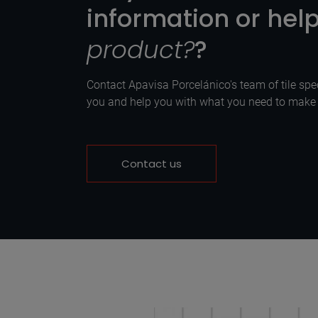
information or hel
product?
?
Contact Apavisa Porcelánico's team of tile spec
you and help you with what you need to make y
Contact us