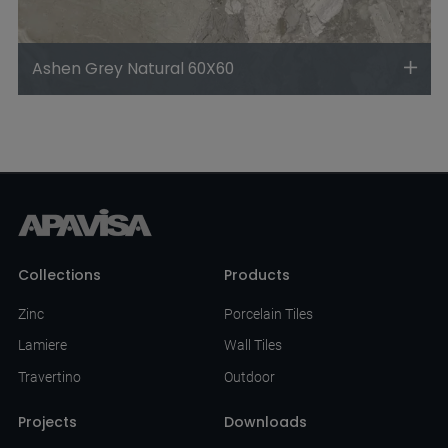
Ashen Grey Natural 60X60
Collections
Products
Zinc
Porcelain Tiles
Lamiere
Wall Tiles
Travertino
Outdoor
Projects
Downloads