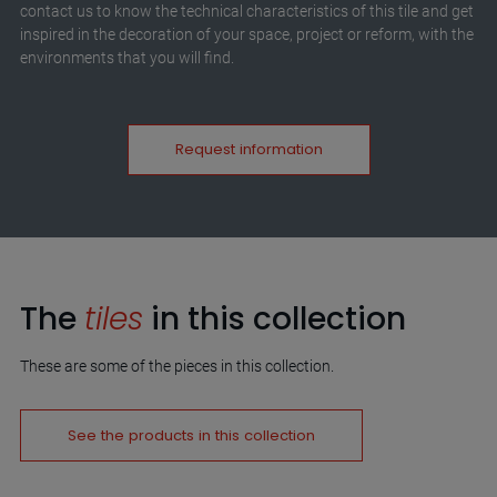
contact us to know the technical characteristics of this tile and get
inspired in the decoration of your space, project or reform, with the
environments that you will find.
Request information
The
tiles
in this collection
These are some of the pieces in this collection.
See the products in this collection