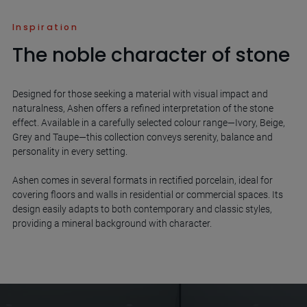
Inspiration
The noble character of stone
Designed for those seeking a material with visual impact and
naturalness, Ashen offers a refined interpretation of the stone
effect. Available in a carefully selected colour range—Ivory, Beige,
Grey and Taupe—this collection conveys serenity, balance and
personality in every setting.
Ashen comes in several formats in rectified porcelain, ideal for
covering floors and walls in residential or commercial spaces. Its
design easily adapts to both contemporary and classic styles,
providing a mineral background with character.