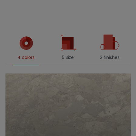
4 colors
5 Size
2 finishes