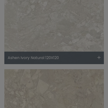
Ashen Ivory Natural 120X120