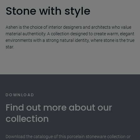
Stone with style
Ashen is the choice of interior designers and architects who value
material authenticity. A collection designed to create warm, elegant
environments with a strong natural identity, where stone is the true
star.
DOWNLOAD
Find out more about our
collection
Download the catalogue of this porcelain stoneware collection or