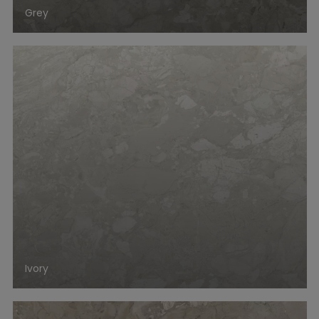
Grey
Ivory