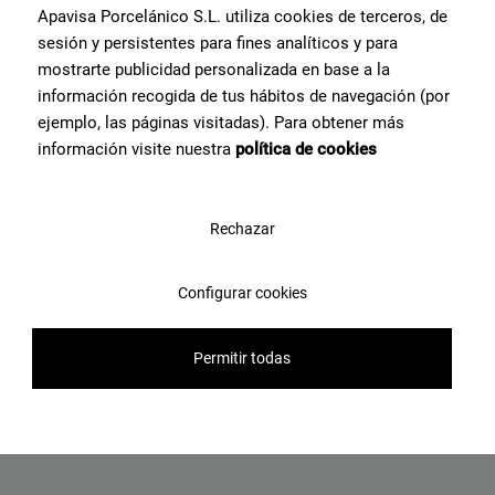
View product
Apavisa Porcelánico S.L. utiliza cookies de terceros, de
sesión y persistentes para fines analíticos y para
mostrarte publicidad personalizada en base a la
información recogida de tus hábitos de navegación (por
ejemplo, las páginas visitadas). Para obtener más
información visite nuestra
política de cookies
Rechazar
Configurar cookies
Ashen Taupe Natural 120X120
Permitir todas
View product