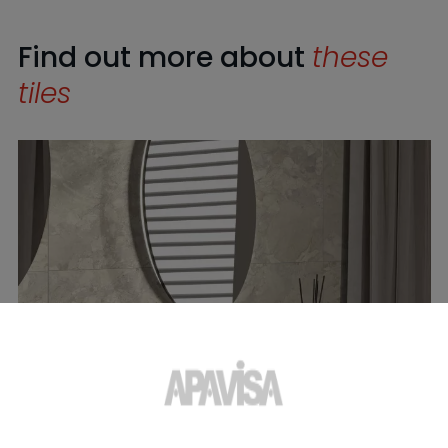
Find out more about
these
tiles
Ashen Taupe Natural 120X280