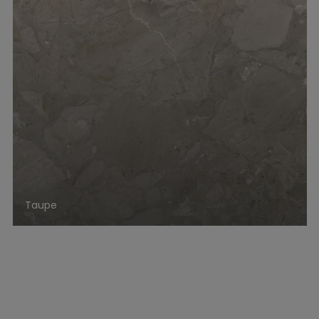
Taupe