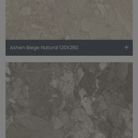
Ashen Beige Natural 120X280