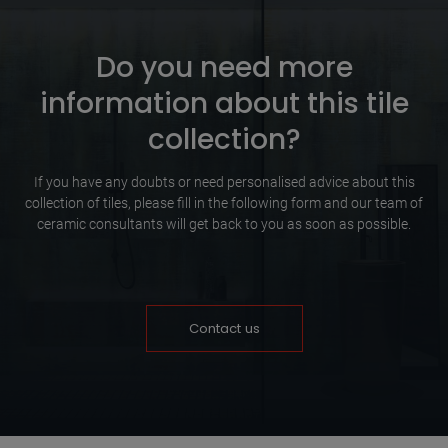
Do you need more
information about this tile
collection?
If you have any doubts or need personalised advice about this
collection of tiles, please fill in the following form and our team of
ceramic consultants will get back to you as soon as possible.
Contact us