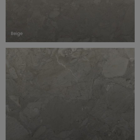
Beige