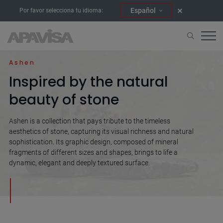
Español
Por favor selecciona tu idioma:
Home
Collections
Ashen
Ashen
Inspired by the natural
beauty of stone
Ashen is a collection that pays tribute to the timeless
aesthetics of stone, capturing its visual richness and natural
sophistication. Its graphic design, composed of mineral
fragments of different sizes and shapes, brings to life a
dynamic, elegant and deeply textured surface.