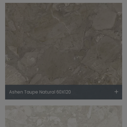
Ashen Taupe Natural 60X120