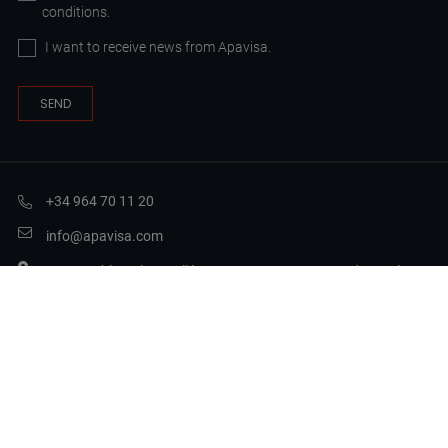
conditions.
I want to receive news from Apavisa.
+34 964 70 11 20
info@apavisa.com
Ctra. Puebla Val Castellón, 11A, 12130 Sant Joan de Moró,
Castellón
Legal Terms