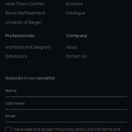
Hotel Titanic Comfort
Brochure
Banco Raiffeisenbank
Catalogue
University of Bergen
Professionals
Company
Architects and Designers
About
Distributors
Contact Us
Subscribe to our newsletter
I have read and accept the
privacy policy
and the
terms and