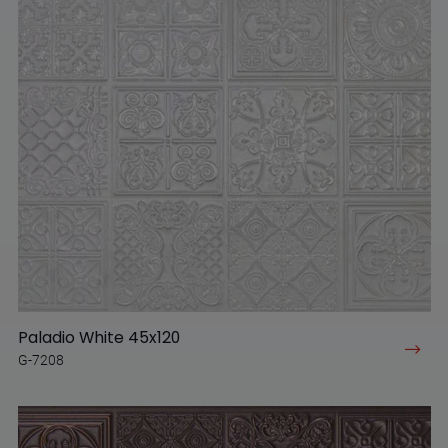
Paladio White 45x120
G-7208