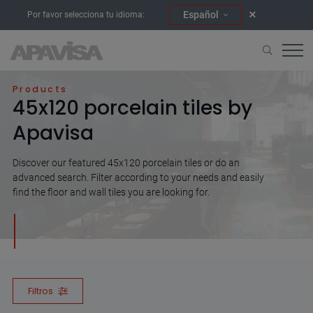
Español
Por favor selecciona tu idioma:
Home
45x120
Products
45x120 porcelain tiles by
Apavisa
Discover our featured 45x120 porcelain tiles or do an
advanced search. Filter according to your needs and easily
find the floor and wall tiles you are looking for.
Filtros