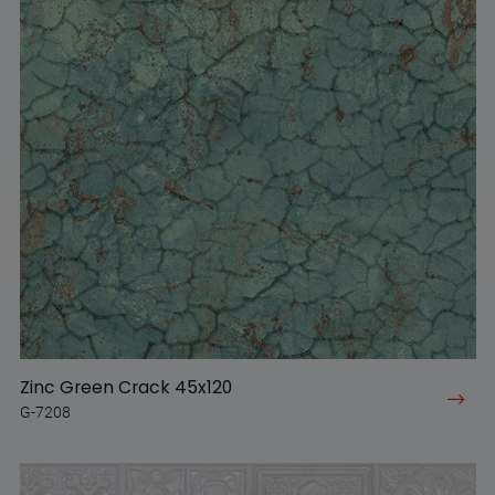
Zinc Green Crack 45x120
G-7208