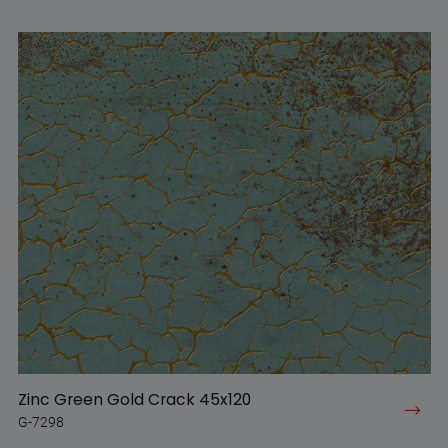
Zinc Green Gold Crack 45x120
G-7298