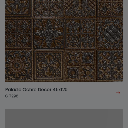
Paladio Ochre Decor 45x120
G-7298