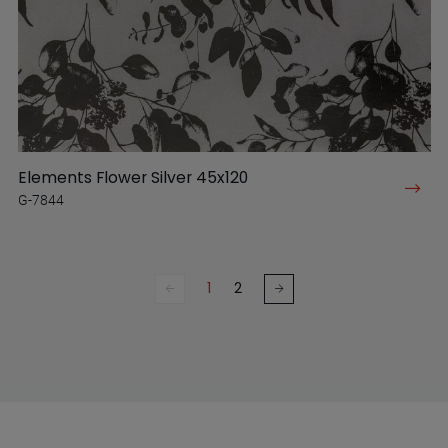
Elements Flower Silver 45x120
G-7844
1
2