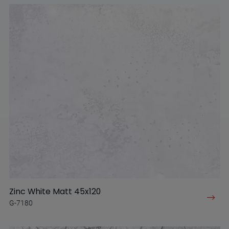
Zinc White Matt 45x120
G-7180