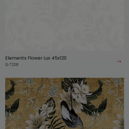
Elements Flower Lux 45x120
G-7208