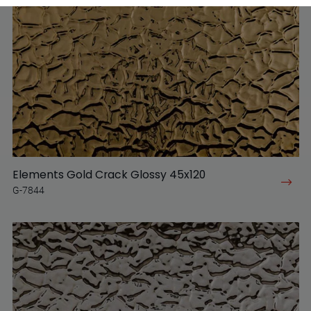
Elements Gold Crack Glossy 45x120
G-7844