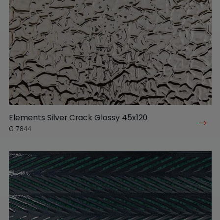
Elements Silver Crack Glossy 45x120
G-7844