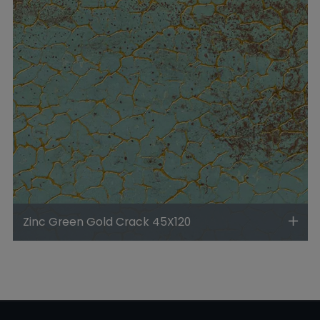
Zinc Green Gold Crack 45X120