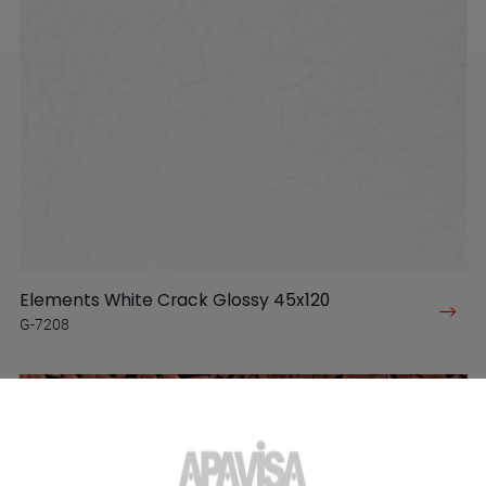
Elements White Crack Glossy 45x120
G-7208