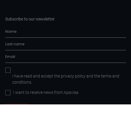
Subscribe to our newsletter
I have read and accept the
privacy policy
and the
terms and
conditions.
I want to receive news from Apavisa.