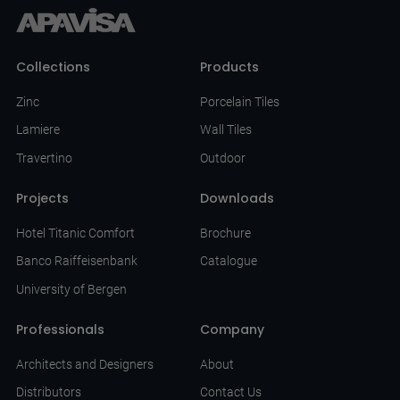
Collections
Products
Zinc
Porcelain Tiles
Lamiere
Wall Tiles
Travertino
Outdoor
Projects
Downloads
Hotel Titanic Comfort
Brochure
Banco Raiffeisenbank
Catalogue
University of Bergen
Professionals
Company
Architects and Designers
About
Distributors
Contact Us