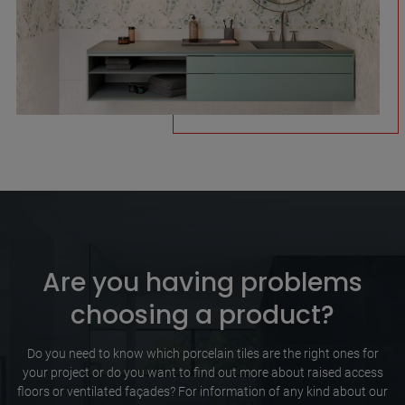
Are you having problems
choosing a product?
Do you need to know which porcelain tiles are the right ones for
your project or do you want to find out more about raised access
floors or ventilated façades? For information of any kind about our