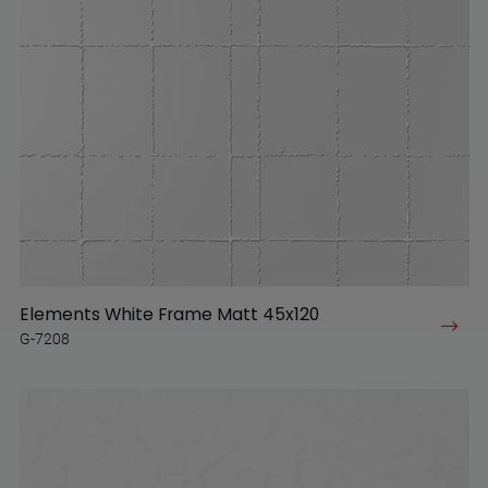
Elements White Frame Matt 45x120
G-7208