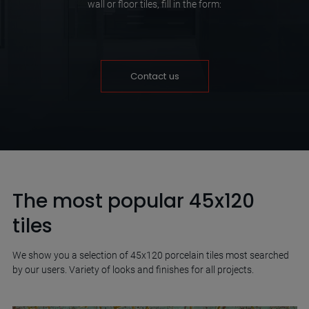
wall or floor tiles, fill in the form:
Contact us
The most popular 45x120
tiles
We show you a selection of 45x120 porcelain tiles most searched
by our users. Variety of looks and finishes for all projects.