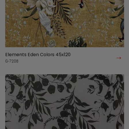
Elements Eden Colors 45x120
G-7208