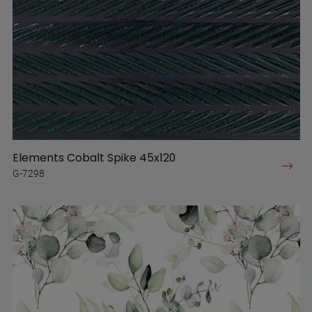
Elements Cobalt Spike 45x120
G-7298