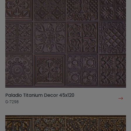
Paladio Titanium Decor 45x120
G-7298