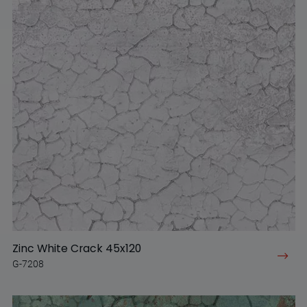
Zinc White Crack 45x120
G-7208