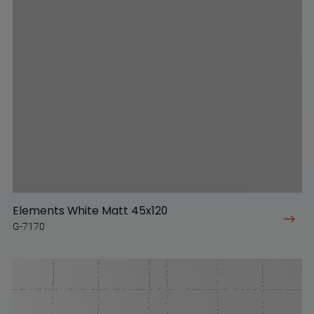
Elements White Matt 45x120
G-7170