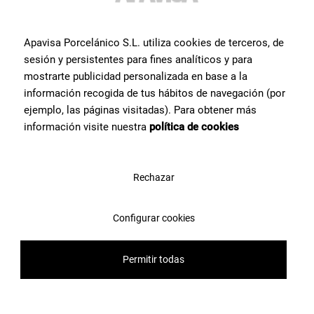
Apavisa Porcelánico S.L. utiliza cookies de terceros, de
sesión y persistentes para fines analíticos y para
mostrarte publicidad personalizada en base a la
información recogida de tus hábitos de navegación (por
ejemplo, las páginas visitadas). Para obtener más
información visite nuestra
política de cookies
Rechazar
Elements Bronze Crack Glossy 45x120
G-7884
Configurar cookies
Permitir todas