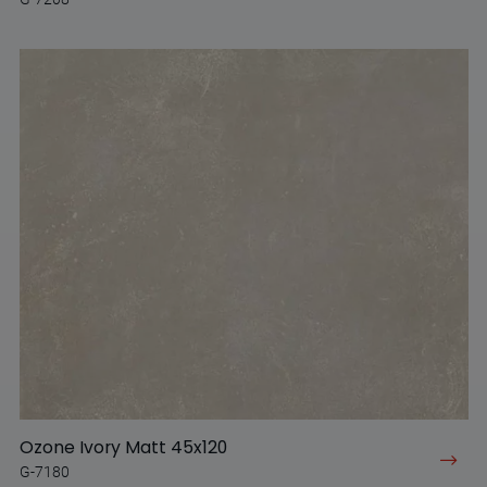
Ozone Ivory Matt 45x120
G-7180