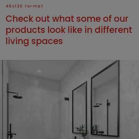
45x120 format
Check out what some of our
products look like in different
living spaces