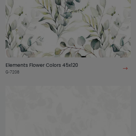
Elements Flower Colors 45x120
G-7208