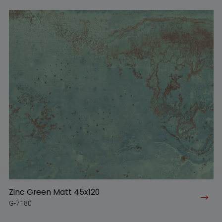
Zinc Green Matt 45x120
G-7180