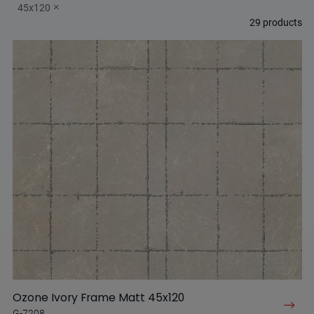
45x120
29
products
Ozone Ivory Frame Matt 45x120
G-7208