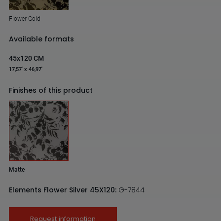
Flower Gold
Available formats
45x120 CM
17,57' x 46,97'
Finishes of this product
Matte
Elements Flower Silver 45X120:
G-7844
Request information