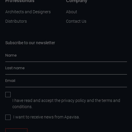
Professionals
Company
Architects and Designers
About
Distributors
Contact Us
Subscribe to our newsletter
I have read and accept the
privacy policy
and the
terms and
conditions.
I want to receive news from Apavisa.