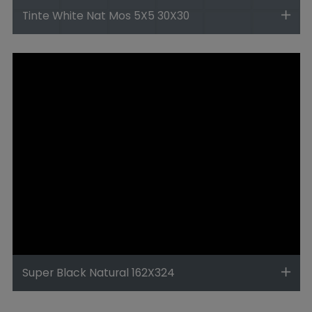
Tinte White Nat Mos 5X5 30X30
Super Black Natural 162X324