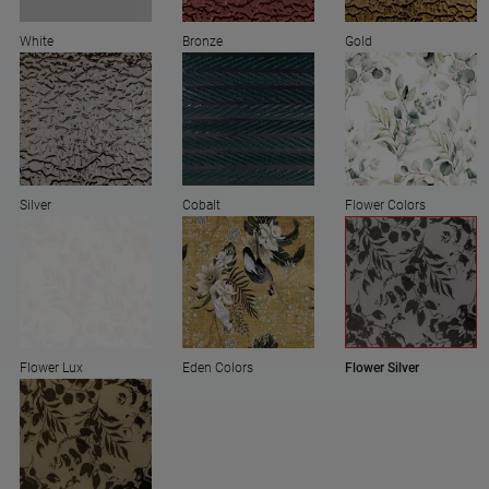
White
Bronze
Gold
Silver
Cobalt
Flower Colors
Flower Lux
Eden Colors
Flower Silver