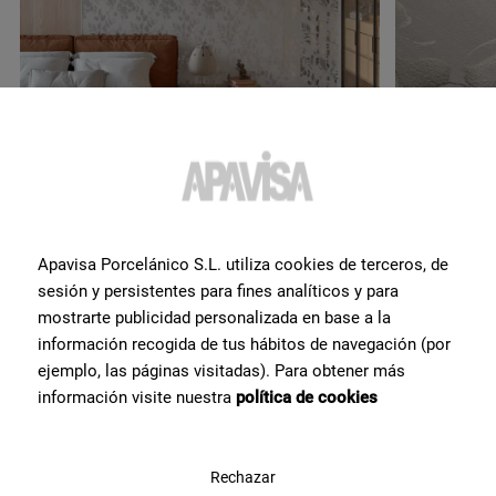
Apavisa Porcelánico S.L. utiliza cookies de terceros, de
sesión y persistentes para fines analíticos y para
Do you want more
mostrarte publicidad personalizada en base a la
información recogida de tus hábitos de navegación (por
information or help
with a
ejemplo, las páginas visitadas). Para obtener más
product?
?
información visite nuestra
política de cookies
Contact Apavisa Porcelánico's team of tile specialists. We will
advise you and help you with what you need to make your project a
Rechazar
reality