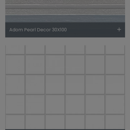
Adom Pearl Decor 30X100