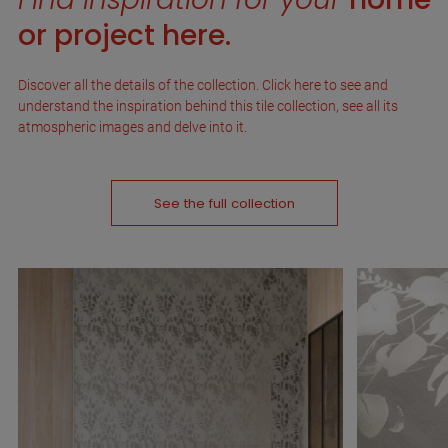
or project here.
Discover all the details of the collection. Click here to see and
understand the inspiration behind this tile collection, see all its
atmospheric images and delve into it.
See the full collection