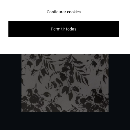
Configurar cookies
Contact us
Permitir todas