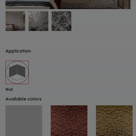
Application
Wall
Available colors