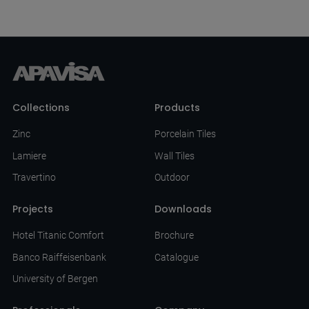
Collections
Products
Zinc
Porcelain Tiles
Lamiere
Wall Tiles
Travertino
Outdoor
Projects
Downloads
Hotel Titanic Comfort
Brochure
Banco Raiffeisenbank
Catalogue
University of Bergen