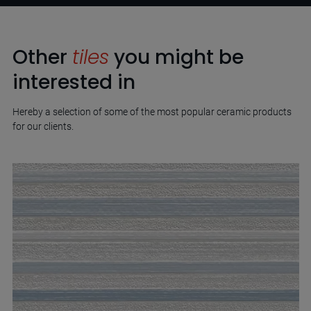
Other
tiles
you might be
interested in
Hereby a selection of some of the most popular ceramic products
for our clients.