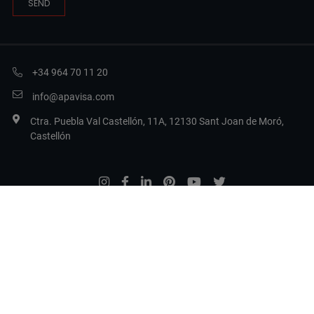
+34 964 70 11 20
info@apavisa.com
Ctra. Puebla Val Castellón, 11A, 12130 Sant Joan de Moró,
Castellón
Legal Terms
Privacy Policy
Cookie Policy
Set cookies