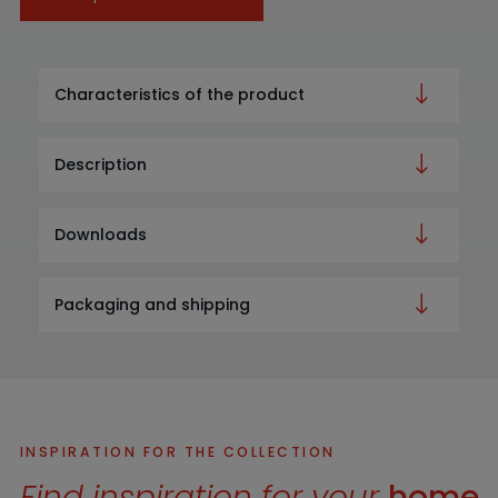
Characteristics of the product
Description
Downloads
Packaging and shipping
INSPIRATION FOR THE COLLECTION
Find inspiration for your
home