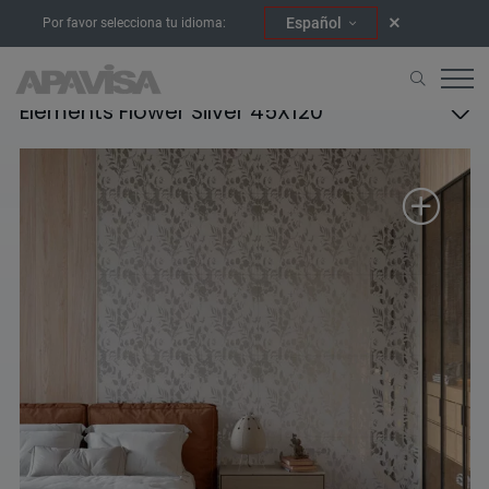
Español
Por favor selecciona tu idioma:
Elements Flower Silver 45X120