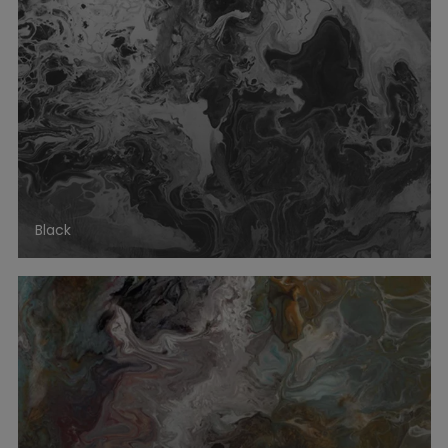
Black