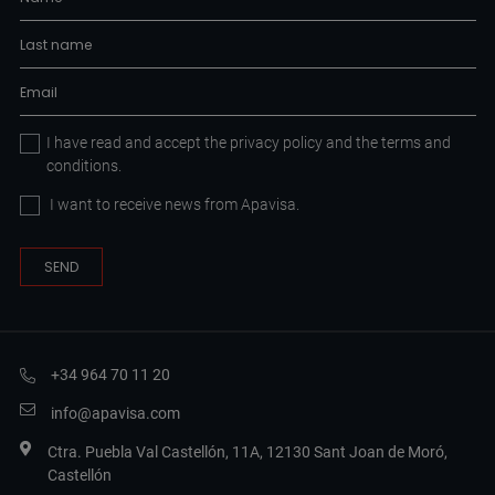
I have read and accept the
privacy policy
and the
terms and
conditions.
I want to receive news from Apavisa.
+34 964 70 11 20
info@apavisa.com
Ctra. Puebla Val Castellón, 11A, 12130 Sant Joan de Moró,
Castellón