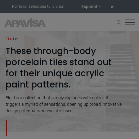
Español
Por favor selecciona tu idioma:
Home
Collections
Fluid
Fluid
These through-body
porcelain tiles stand out
for their unique acrylic
paint patterns.
Fluid is a collection that simply explodes with colour. It
triggers a myriad of sensations, opening up broad innovative
design potential wherever it is used.