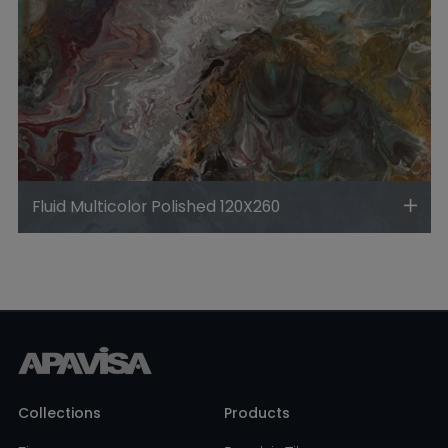
Fluid Multicolor Polished 120X260
Collections
Products