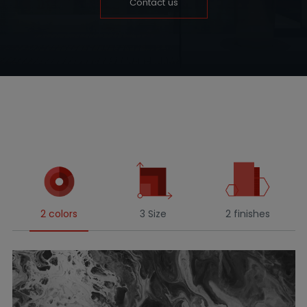
Contact us
2 colors
3 Size
2 finishes