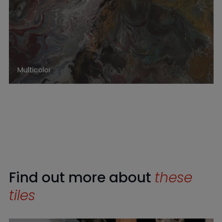
Multicolor
Find out more about
these
tiles