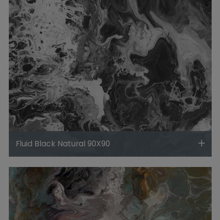
Fluid Black Natural 90X90