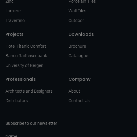
Zinc
Porcelain Tiles
Lamiere
Wall Tiles
Travertino
Outdoor
Projects
Downloads
Hotel Titanic Comfort
Brochure
Banco Raiffeisenbank
Catalogue
University of Bergen
Professionals
Company
Architects and Designers
About
Distributors
Contact Us
Subscribe to our newsletter