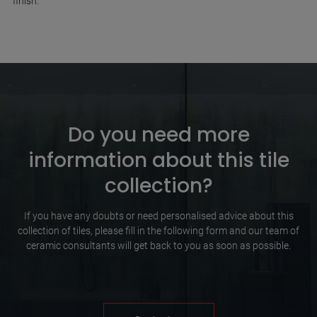
finish.
Do you need more
information about this tile
collection?
If you have any doubts or need personalised advice about this
collection of tiles, please fill in the following form and our team of
ceramic consultants will get back to you as soon as possible.