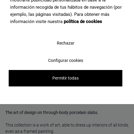
información recogida de tus hábitos de navegación (por
ejemplo, las páginas visitadas). Para obtener más
información visite nuestra
política de cookies
Rechazar
Fluid Black Polished 120X120
Configurar cookies
View product
Permitir todas
Marble-effect porcelain tiles
The art of design on through-body porcelain slabs.
This collection is a work of art, able to dress up interiors of all kinds,
even as a framed painting.