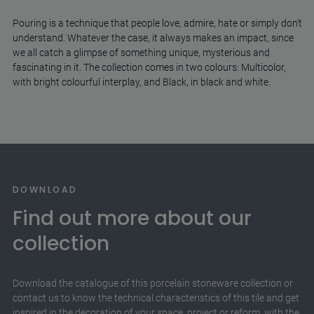
Pouring is a technique that people love, admire, hate or simply don't
understand. Whatever the case, it always makes an impact, since
we all catch a glimpse of something unique, mysterious and
fascinating in it. The collection comes in two colours: Multicolor,
with bright colourful interplay, and Black, in black and white.
DOWNLOAD
Find out more about our
collection
Download the catalogue of this porcelain stoneware collection or
contact us to know the technical characteristics of this tile and get
inspired in the decoration of your space, project or reform, with the