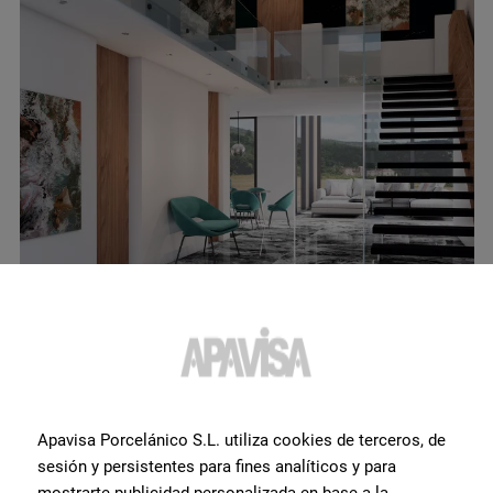
Fluid Multicolor Polished 120X120
View product
Apavisa Porcelánico S.L. utiliza cookies de terceros, de
sesión y persistentes para fines analíticos y para
mostrarte publicidad personalizada en base a la