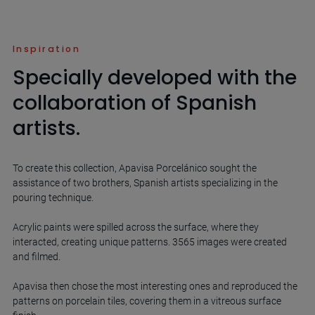
Inspiration
Specially developed with the
collaboration of Spanish
artists.
To create this collection, Apavisa Porcelánico sought the
assistance of two brothers, Spanish artists specializing in the
pouring technique.
Acrylic paints were spilled across the surface, where they
interacted, creating unique patterns. 3565 images were created
and filmed.
Apavisa then chose the most interesting ones and reproduced the
patterns on porcelain tiles, covering them in a vitreous surface