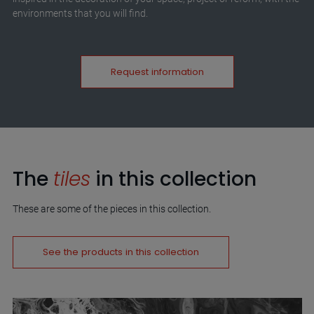
environments that you will find.
Request information
The
tiles
in this collection
These are some of the pieces in this collection.
See the products in this collection