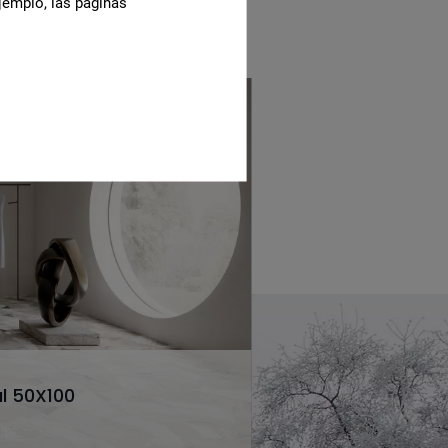
jemplo, las páginas
l 50X100