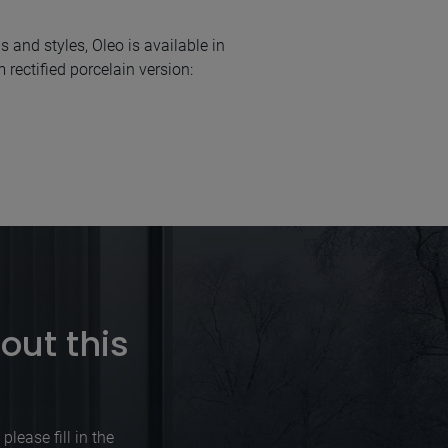
s and styles, Oleo is available in
rectified porcelain version:
out this
lease fill in the