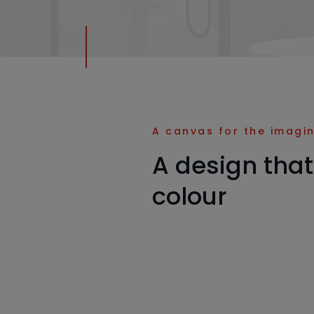
A canvas for the imagi
A design that
colour