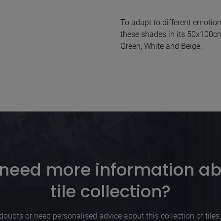
To adapt to different emotion
these shades in its 50x100cm 
Green, White and Beige.
need more information ab
tile collection?
doubts or need personalised advice about this collection of tiles, p