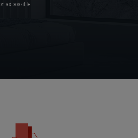
on as possible.