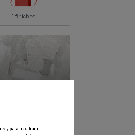
1 finishes
ite
cos y para mostrarte