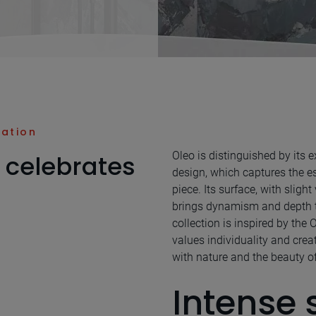
nation
Oleo is distinguished by its
 celebrates
design, which captures the es
piece. Its surface, with slight
brings dynamism and depth 
collection is inspired by the 
values individuality and crea
with nature and the beauty of 
Intense