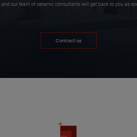
 and our team of ceramic consultants will get back to you as so
Contact us