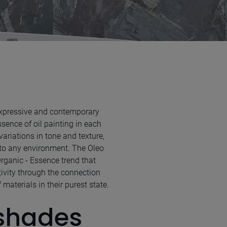
 expressive and contemporary
sence of oil painting in each
 variations in tone and texture,
to any environment. The Oleo
Organic - Essence trend that
tivity through the connection
materials in their purest state.
 shades