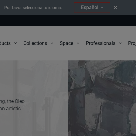
Español
Por favor selecciona tu idioma:
Pro
ducts
Collections
Space
Professionals
ng, the Oleo
n artistic