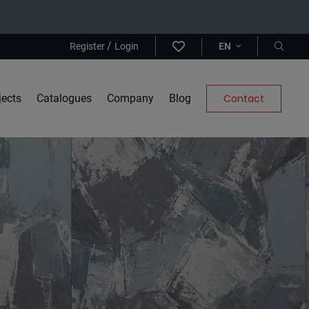
/
Register
Login
EN
jects
Catalogues
Company
Blog
Contact