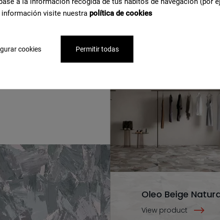
base a la información recogida de tus hábitos de navegación (por e
 información visite nuestra
política de cookies
gurar cookies
Permitir todas
e about
Oleo Beige Natura
View product