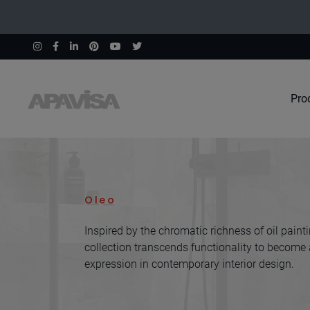
Pro
Home
Collections
Oleo
Oleo
Inspired by the chromatic richness of oil painti
collection transcends functionality to become a
expression in contemporary interior design.