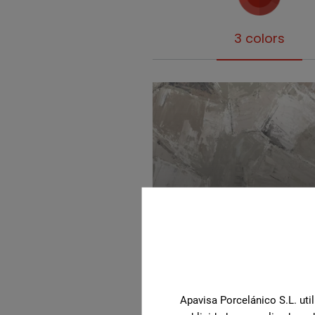
3 colors
Beige
Apavisa Porcelánico S.L. util