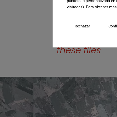
publicidad personalizada en 
visitadas). Para obtener más
Rechazar
Confi
Find out mor
these tiles