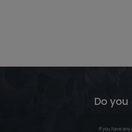
Do you 
If you have any 