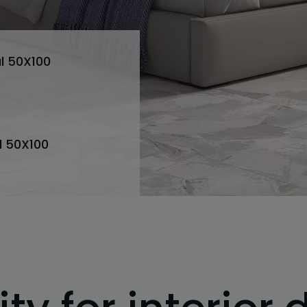
l 50X100
l 50X100