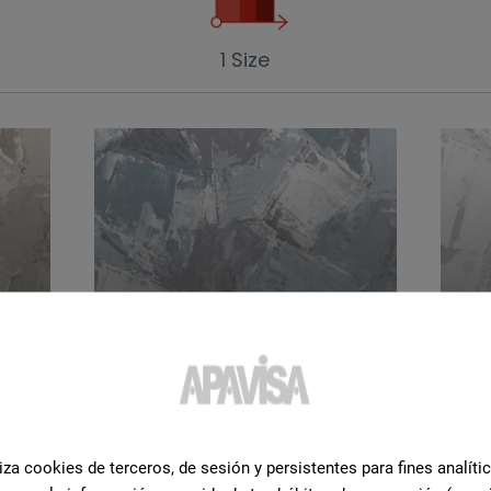
1 Size
Green
Wh
iza cookies de terceros, de sesión y persistentes para fines analíti