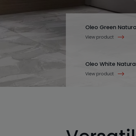
Oleo Green Natura
View product
Oleo White Natura
View product