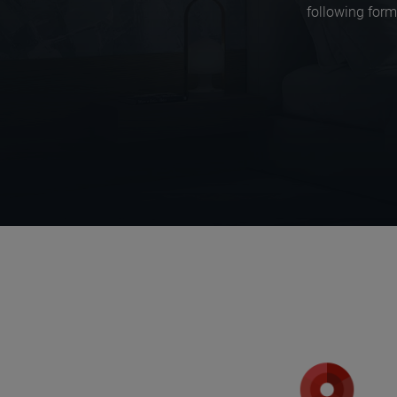
following form