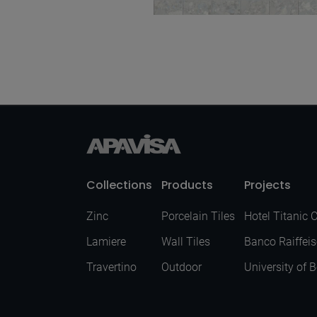
Momentum Blue Nat
Mos 5X5 30X30
Collections
Products
Projects
Zinc
Porcelain Tiles
Hotel Titanic 
Lamiere
Wall Tiles
Banco Raiffei
Travertino
Outdoor
University of 