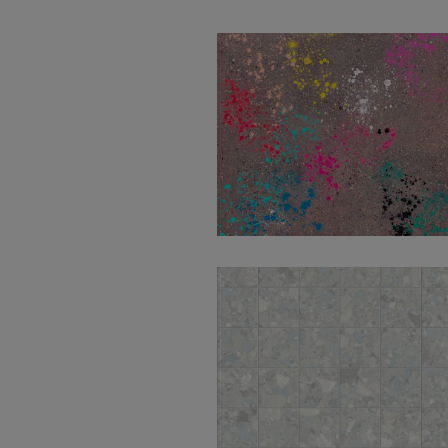
Wind Moss Decor
100X100