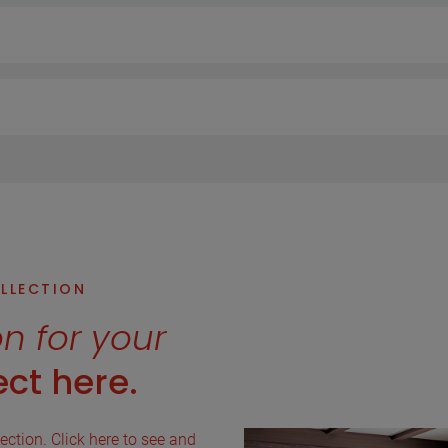
OLLECTION
on for your
ct here.
lection. Click here to see and