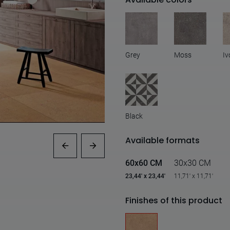
Grey
Moss
Iv
Black
Available formats
60x60 CM
30x30 CM
23,44' x 23,44'
11,71' x 11,71'
Finishes of this product