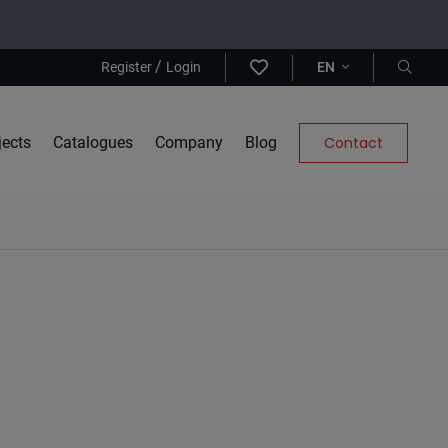
/
Register
Login
EN
jects
Catalogues
Company
Blog
Contact