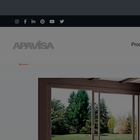
Pro
Home
Products
Wind Ochre Natural 60X60