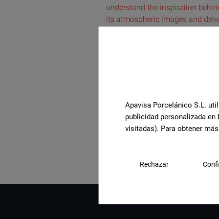
understand the inspiration behind 
its atmospheric images and delve 
Apavisa Porcelánico S.L. util
publicidad personalizada en 
See the full collection
visitadas). Para obtener más
Rechazar
Confi