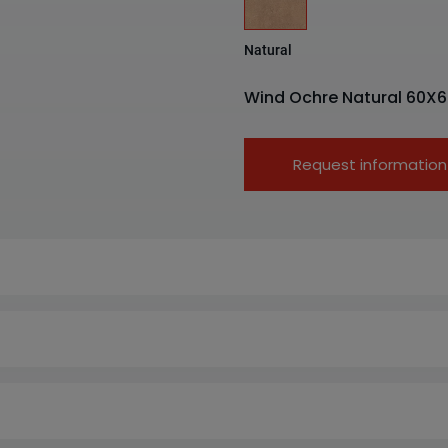
Natural
Wind Ochre Natural 60X6
Request information