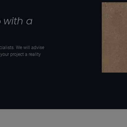
p
with a
ialists. We will advise
our project a reality