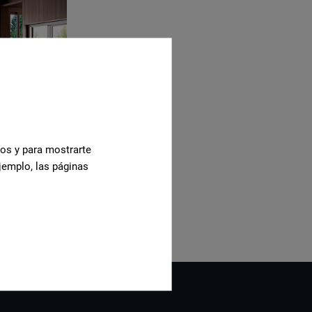
cos y para mostrarte
jemplo, las páginas