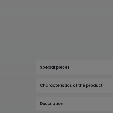
Special pieces
Characteristics of the product
Description