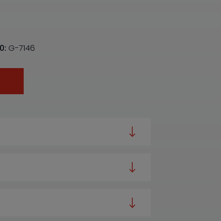
0:
G-7146