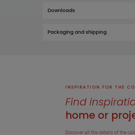
Downloads
Packaging and shipping
INSPIRATION FOR THE C
Find inspirati
home or proje
Discover all the details of the col