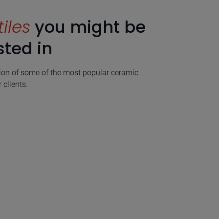
tiles
you might be
sted in
ion of some of the most popular ceramic
 clients.