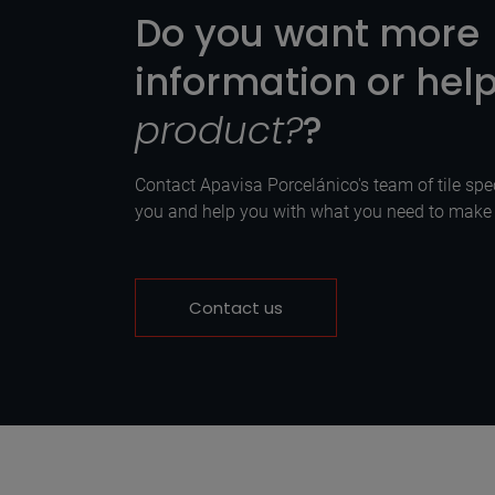
Do you want more
information or hel
product?
?
Contact Apavisa Porcelánico's team of tile spec
you and help you with what you need to make y
Contact us