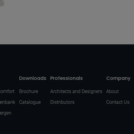
Downloads
Professionals
Company
Comfort
Brochure
Architects and Designers
About
senbank
Catalogue
Distributors
Contact Us
Bergen