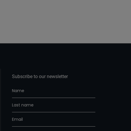
Subscribe to our newsletter