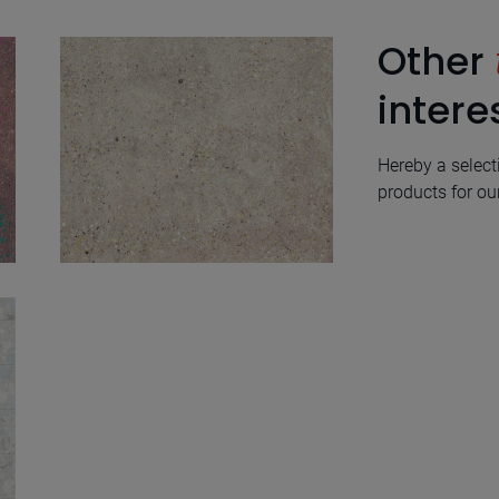
Other
intere
Hereby a select
products for our
Wind Ivory Natural
100X100