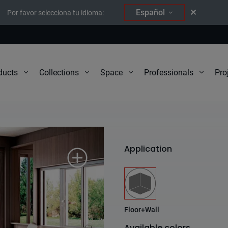
Español
Por favor selecciona tu idioma:
Pro
ducts
Collections
Space
Professionals
Wind
Application
Floor+Wall
Available colors