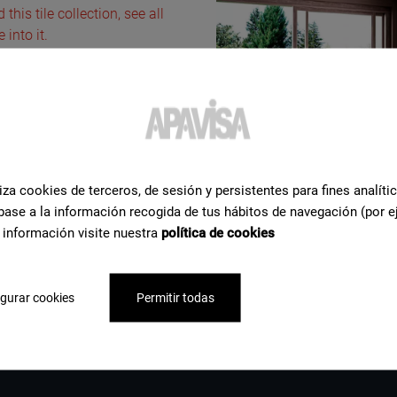
this tile collection, see all
into it.
iza cookies de terceros, de sesión y persistentes para fines analíti
base a la información recogida de tus hábitos de navegación (por e
 información visite nuestra
política de cookies
gurar cookies
Permitir todas