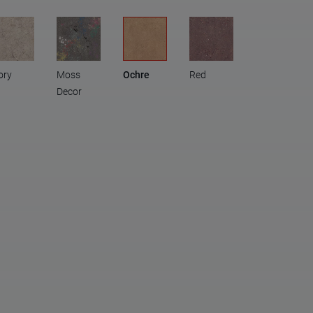
ory
Moss
Ochre
Red
Decor