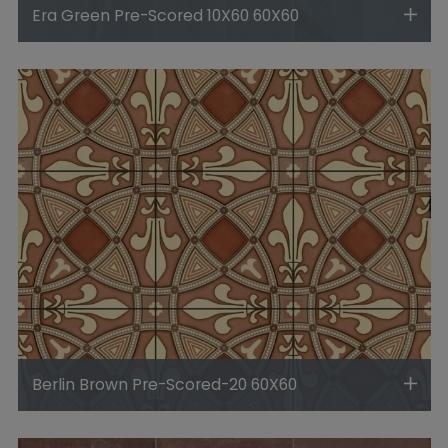
Era Green Pre-Scored 10X60 60X60
Berlin Brown Pre-Scored-20 60X60