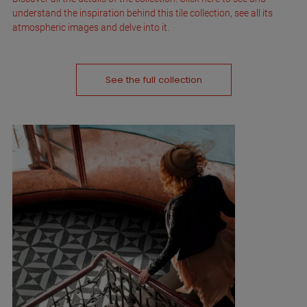
understand the inspiration behind this tile collection, see all its
atmospheric images and delve into it.
See the full collection