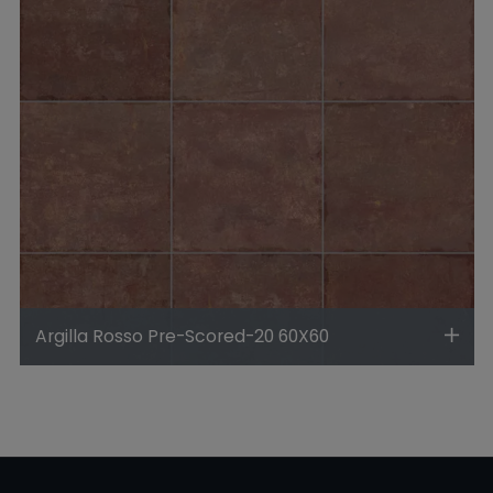
Argilla Rosso Pre-Scored-20 60X60