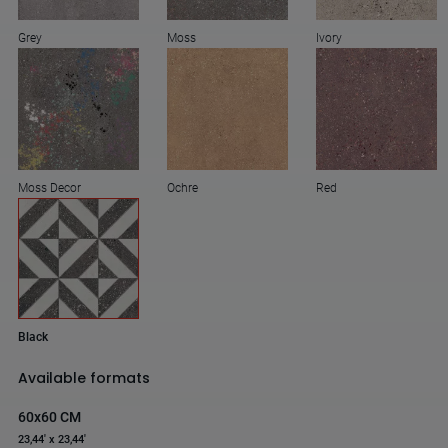
Grey
Moss
Ivory
Moss Decor
Ochre
Red
Black
Available formats
60x60 CM
23,44' x 23,44'