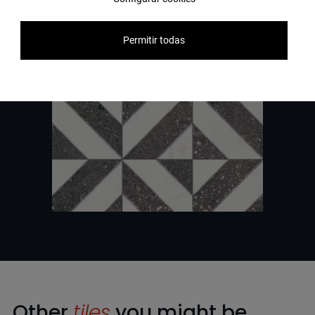
Permitir todas
Other
tiles
you might be