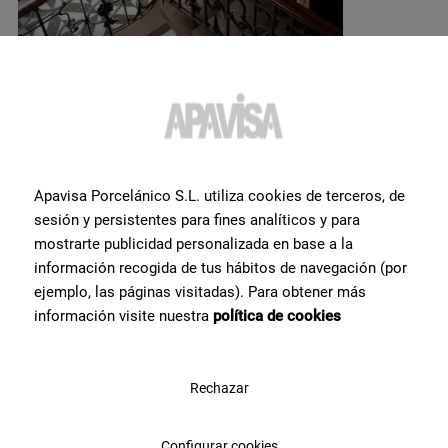
Do you want more
Apavisa Porcelánico S.L. utiliza cookies de terceros, de
sesión y persistentes para fines analíticos y para
information or help
with a
mostrarte publicidad personalizada en base a la
product?
?
información recogida de tus hábitos de navegación (por
ejemplo, las páginas visitadas). Para obtener más
información visite nuestra
política de cookies
Contact Apavisa Porcelánico's team of tile specialists. We will
advise you and help you with what you need to make your project a
reality
Rechazar
Contact us
Configurar cookies