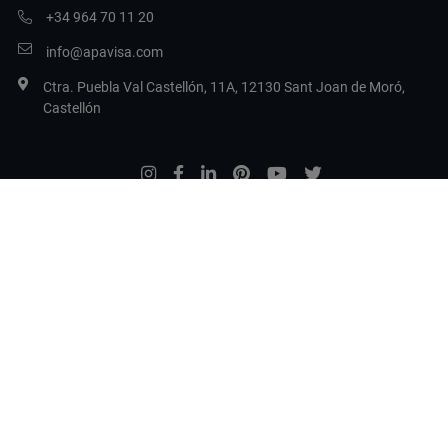
+34 964 70 11 20
info@apavisa.com
Ctra. Puebla Val Castellón, 11A, 12130 Sant Joan de Moró,
Castellón
Legal Terms
Privacy Policy
Cookie Policy
Set cookies
Copyright 2017 Apavisa Porcelánico S.L.