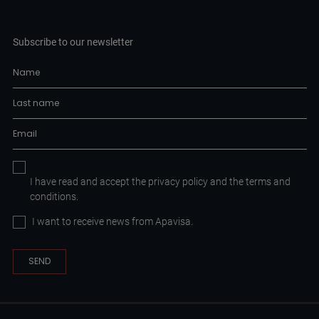
Subscribe to our newsletter
I have read and accept the
privacy policy
and the
terms and
conditions.
I want to receive news from Apavisa.