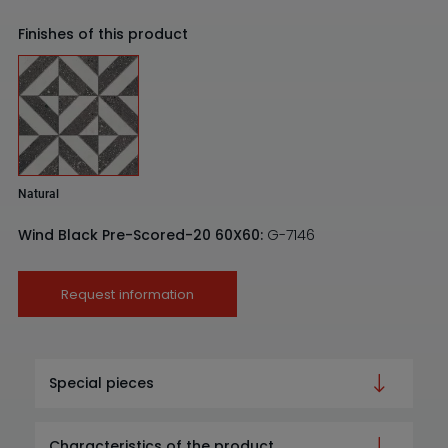
Finishes of this product
Natural
Wind Black Pre-Scored-20 60X60:
G-7146
Request information
Special pieces
Characteristics of the product