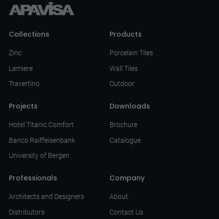
Collections
Products
Zinc
Porcelain Tiles
Lamiere
Wall Tiles
Travertino
Outdoor
Projects
Downloads
Hotel Titanic Comfort
Brochure
Banco Raiffeisenbank
Catalogue
University of Bergen
Professionals
Company
Architects and Designers
About
Distributors
Contact Us