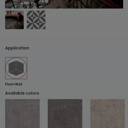
Application
Floor+Wall
Available colors