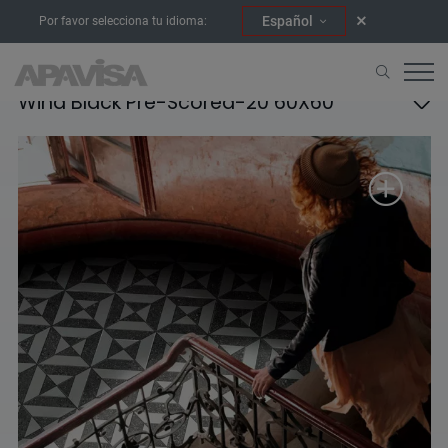
Español
Por favor selecciona tu idioma:
Wind Black Pre-Scored-20 60X60