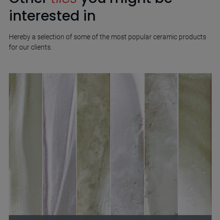
interested in
Hereby a selection of some of the most popular ceramic products
for our clients.