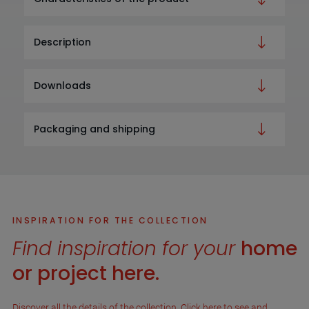
Description
Downloads
Packaging and shipping
INSPIRATION FOR THE COLLECTION
Find inspiration for your
home
or project here.
Discover all the details of the collection. Click here to see and