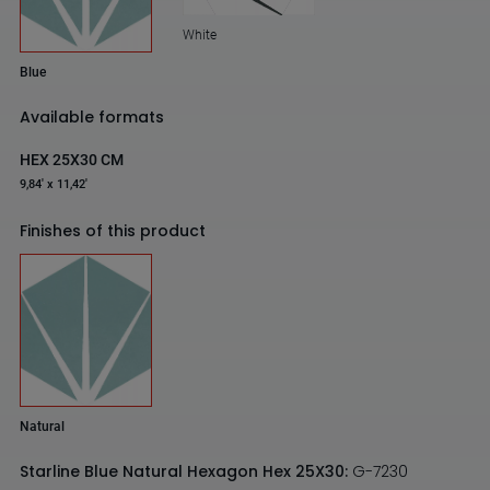
White
Blue
Available formats
HEX 25X30 CM
9,84' x 11,42'
Finishes of this product
Natural
Starline Blue Natural Hexagon Hex 25X30:
G-7230