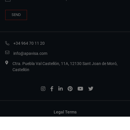
+34 964 70 11 20
info@apavisa.com
Ctra. Puebla Val Castellón, 11A, 12130 Sant Joan de Moró,
Castellón
Legal Terms
Privacy Policy