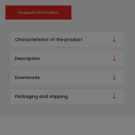
Request information
Characteristics of the product
Description
Downloads
Packaging and shipping