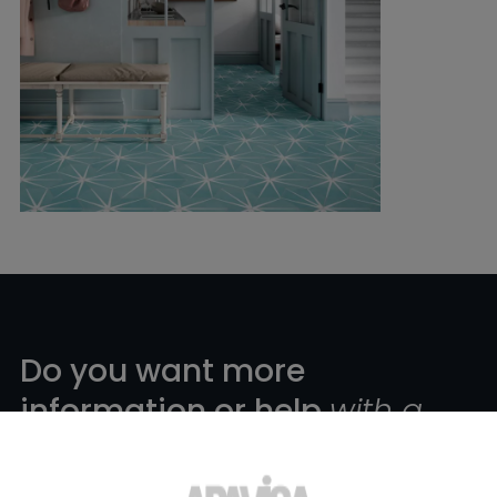
Do you want more
information or help
with a
product?
?