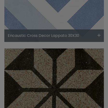
Encaustic Cross Decor Lappato 30X30