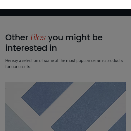
Other
tiles
you might be
interested in
Hereby a selection of some of the most popular ceramic products
for our clients.