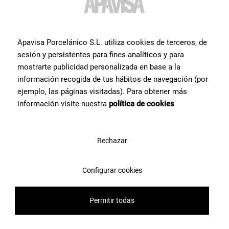
Contact Apavisa Porcelánico's team of tile specialists. We will
advise you and help you with what you need to make your project a
reality
Apavisa Porcelánico S.L. utiliza cookies de terceros, de
sesión y persistentes para fines analíticos y para
Contact us
mostrarte publicidad personalizada en base a la
información recogida de tus hábitos de navegación (por
ejemplo, las páginas visitadas). Para obtener más
información visite nuestra
política de cookies
Rechazar
Configurar cookies
Permitir todas