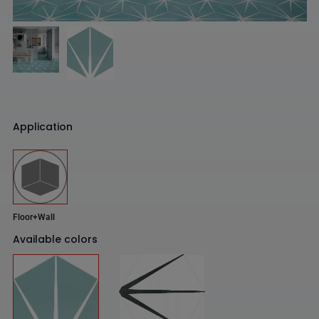
Application
Floor+Wall
Available colors