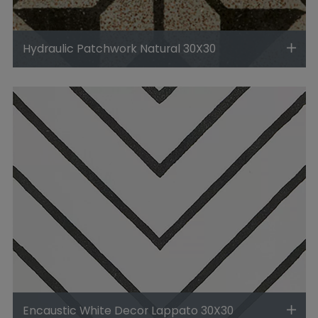
Hydraulic Patchwork Natural 30X30
Encaustic White Decor Lappato 30X30