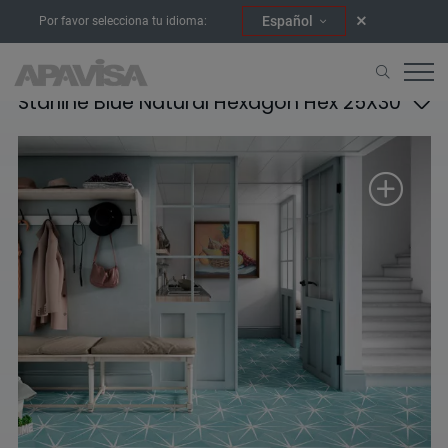
Español
Por favor selecciona tu idioma:
Starline Blue Natural Hexagon Hex 25X30