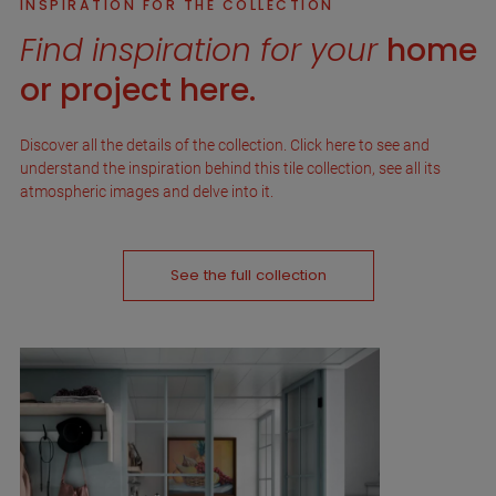
INSPIRATION FOR THE COLLECTION
Find inspiration for your
home
or project here.
Discover all the details of the collection. Click here to see and
understand the inspiration behind this tile collection, see all its
atmospheric images and delve into it.
See the full collection