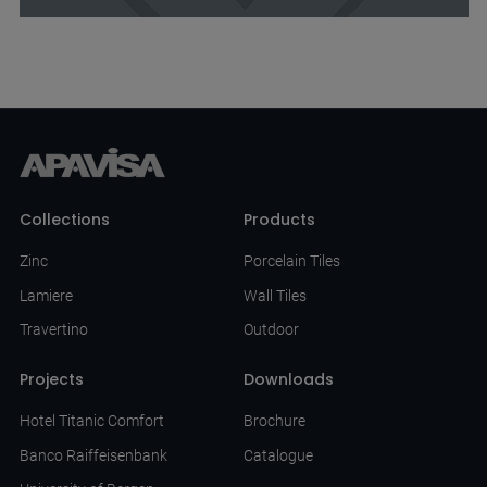
Collections
Products
Zinc
Porcelain Tiles
Lamiere
Wall Tiles
Travertino
Outdoor
Projects
Downloads
Hotel Titanic Comfort
Brochure
Banco Raiffeisenbank
Catalogue