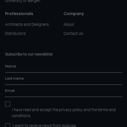
University of Bergen
Professionals
Company
Architects and Designers
About
Distributors
Contact Us
Subscribe to our newsletter
I have read and accept the
privacy policy
and the
terms and
conditions.
I want to receive news from Apavisa.