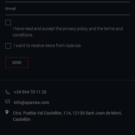
I have read and accept the
privacy policy
and the
terms and
conditions.
I want to receive news from Apavisa.
+34 964 70 11 20
info@apavisa.com
Ctra. Puebla Val Castellón, 11A, 12130 Sant Joan de Moró,
Castellón