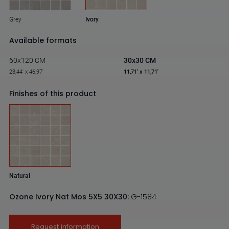
Grey
Ivory
Available formats
60x120 CM
30x30 CM
23,44' x 46,97'
11,71' x 11,71'
Finishes of this product
Natural
Ozone Ivory Nat Mos 5X5 30X30:
G-1584
Request information