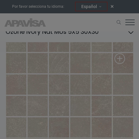
Español
Por favor selecciona tu idioma:
Ozone Ivory Nat Mos 5X5 30X30