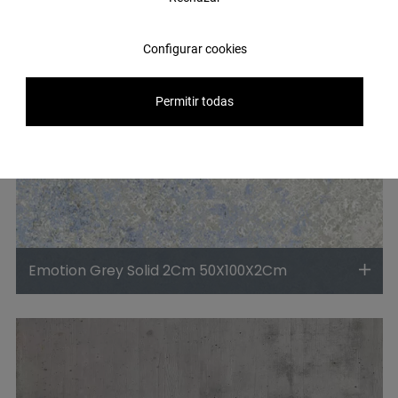
Configurar cookies
Permitir todas
Emotion Grey Solid 2Cm 50X100X2Cm