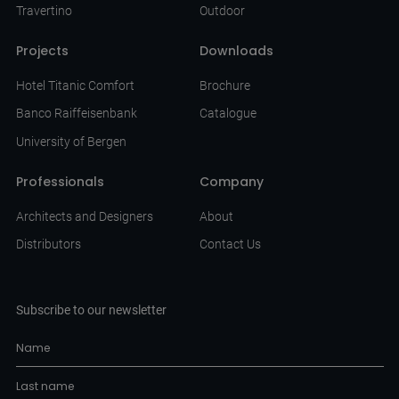
Travertino
Outdoor
Projects
Downloads
Hotel Titanic Comfort
Brochure
Banco Raiffeisenbank
Catalogue
University of Bergen
Professionals
Company
Architects and Designers
About
Distributors
Contact Us
Subscribe to our newsletter