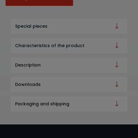
Special pieces
Characteristics of the product
Description
Downloads
Packaging and shipping