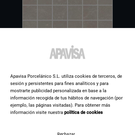
Apavisa Porcelánico S.L. utiliza cookies de terceros, de
Other
tiles
you might be
sesión y persistentes para fines analíticos y para
mostrarte publicidad personalizada en base a la
interested in
información recogida de tus hábitos de navegación (por
ejemplo, las páginas visitadas). Para obtener más
Hereby a selection of some of the most popular ceramic products
información visite nuestra
política de cookies
for our clients.
Rechazar