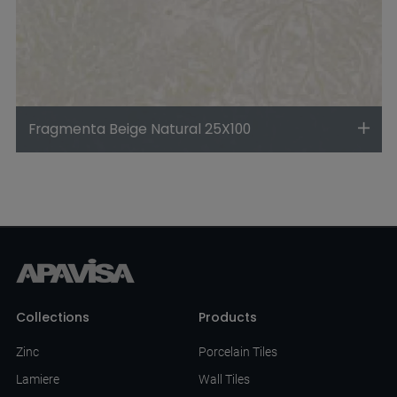
Fragmenta Beige Natural 25X100
Collections
Products
Zinc
Porcelain Tiles
Lamiere
Wall Tiles