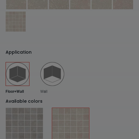
Application
Floor+Wall
Wall
Available colors