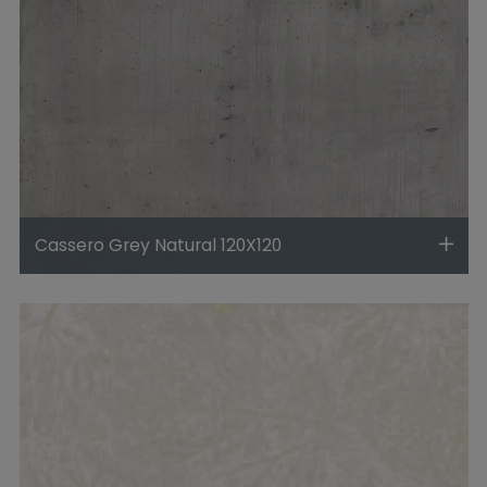
Cassero Grey Natural 120X120