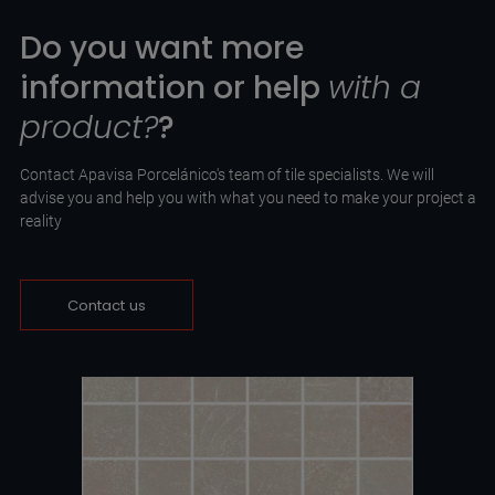
Do you want more
information or help
with a
product?
?
Contact Apavisa Porcelánico's team of tile specialists. We will
advise you and help you with what you need to make your project a
reality
Contact us