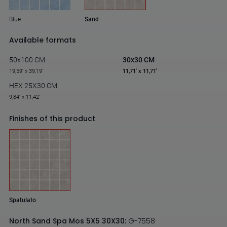
Blue
Sand
Available formats
50x100 CM
30x30 CM
19,59' x 39,19'
11,71' x 11,71'
HEX 25X30 CM
9,84' x 11,42'
Finishes of this product
Spatulato
North Sand Spa Mos 5X5 30X30:
G-7558