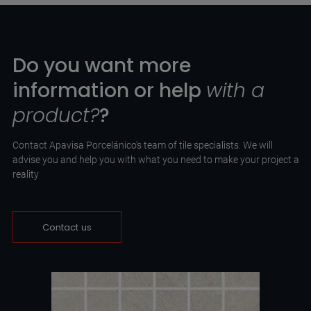
Do you want more
information or help
with a
product?
?
Contact Apavisa Porcelánico's team of tile specialists. We will
advise you and help you with what you need to make your project a
reality
Contact us