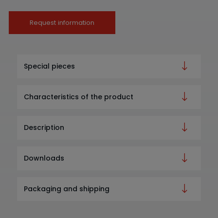
Request information
Special pieces
Characteristics of the product
Description
Downloads
Packaging and shipping