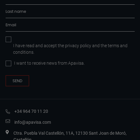
I have read and accept the
privacy policy
and the
terms and
conditions.
I want to receive news from Apavisa.
+34 964 70 11 20
info@apavisa.com
Ctra. Puebla Val Castellón, 11A, 12130 Sant Joan de Moró,
Castellón