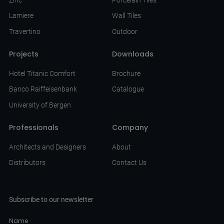
Lamiere
Wall Tiles
Travertino
Outdoor
Projects
Downloads
Hotel Titanic Comfort
Brochure
Banco Raiffeisenbank
Catalogue
University of Bergen
Professionals
Company
Architects and Designers
About
Distributors
Contact Us
Subscribe to our newsletter