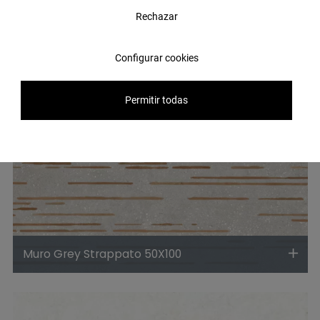
Rechazar
Configurar cookies
Permitir todas
Muro Grey Strappato 50X100