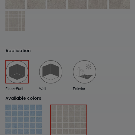
Application
Floor+Wall
Wall
Exterior
Available colors