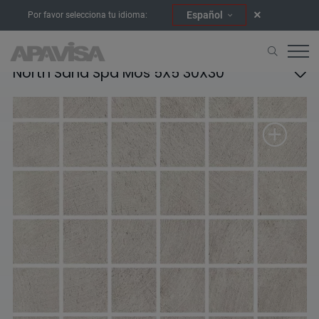
Español
Por favor selecciona tu idioma:
North Sand Spa Mos 5X5 30X30