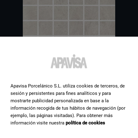
Apavisa Porcelánico S.L. utiliza cookies de terceros, de
sesión y persistentes para fines analíticos y para
Other
tiles
you might be
mostrarte publicidad personalizada en base a la
información recogida de tus hábitos de navegación (por
interested in
ejemplo, las páginas visitadas). Para obtener más
información visite nuestra
política de cookies
Hereby a selection of some of the most popular ceramic products
for our clients.