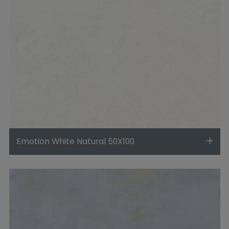
Emotion White Natural 50X100