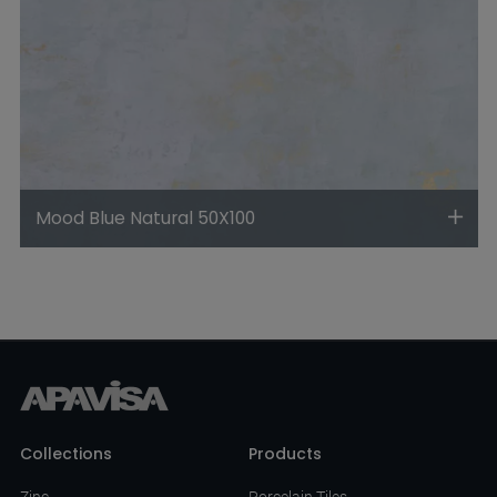
Mood Blue Natural 50X100
Collections
Products
Zinc
Porcelain Tiles