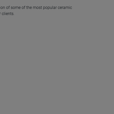
ion of some of the most popular ceramic
 clients.