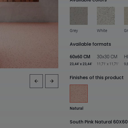
Grey
White
G
Available formats
60x60 CM
30x30 CM
H
23,44' x 23,44'
11,71' x 11,71'
9,
Finishes of this product
Natural
South Pink Natural 60X60