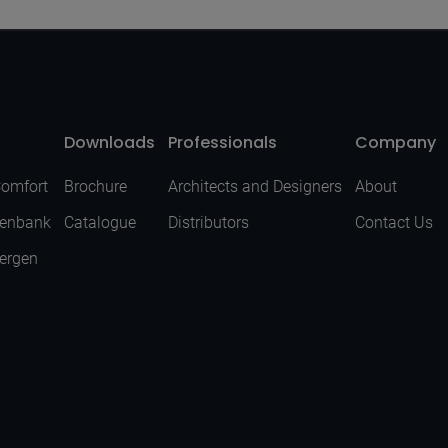
Downloads
Professionals
Company
Comfort
Brochure
Architects and Designers
About
senbank
Catalogue
Distributors
Contact Us
Bergen