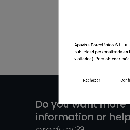
See the full collection
Apavisa Porcelánico S.L. util
publicidad personalizada en 
visitadas). Para obtener más
Rechazar
Confi
Do you want more
information or hel
product?
?