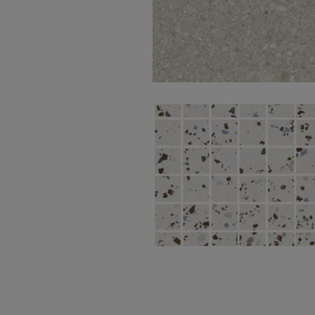
Momentum Beige
Natural 100X100
South White Nat
Mos 5X5 30X30