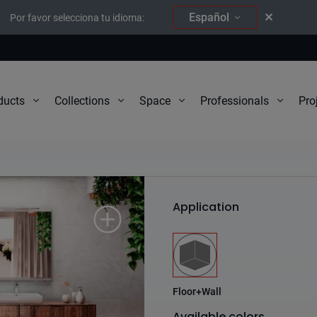
Español
Por favor selecciona tu idioma:
Pro
ducts
Collections
Space
Professionals
South
Application
Floor+Wall
Available colors