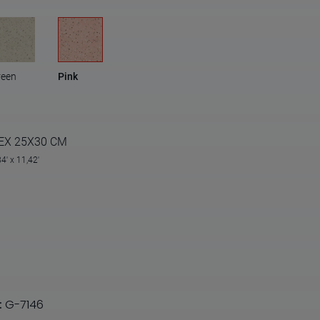
reen
Pink
EX 25X30 CM
84' x 11,42'
:
G-7146