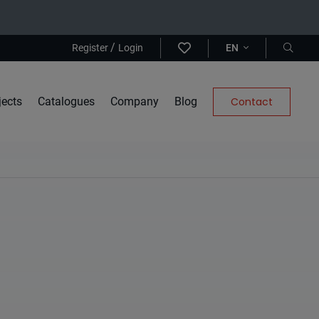
/
Register
Login
EN
jects
Catalogues
Company
Blog
Contact