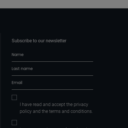
Subscribe to our newsletter
I have read and accept the
privacy
policy
and the
terms and conditions.