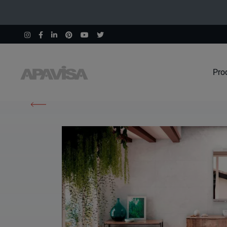
Pro
Home
Products
South Pink Natural 60X60