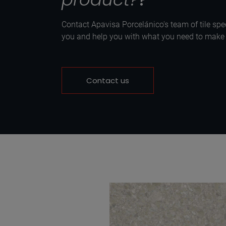
Contact Apavisa Porcelánico's team of tile spec
you and help you with what you need to make y
Contact us