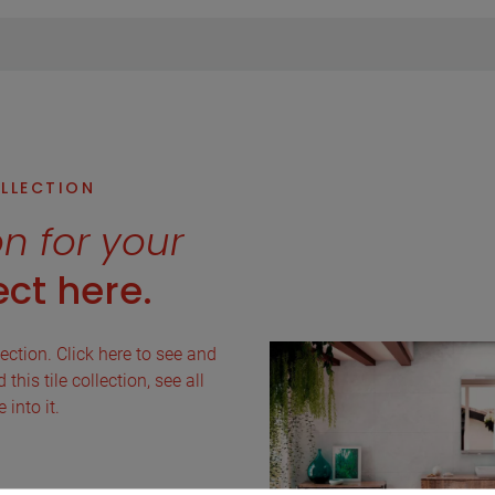
OLLECTION
on for your
ct here.
lection. Click here to see and
this tile collection, see all
into it.