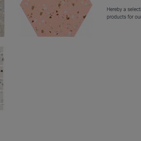
Hereby a select
products for our
South Pink Natural
Hexagon Hex 25X30