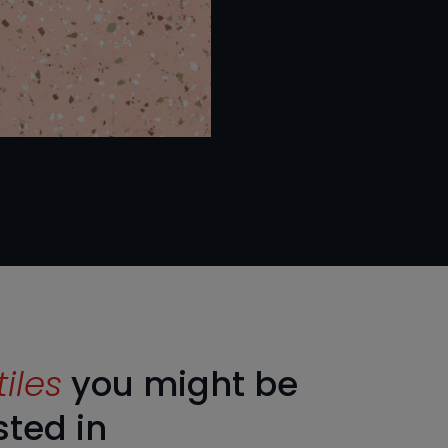
tiles
you might be
sted in