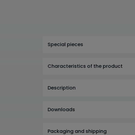
Special pieces
Characteristics of the product
Description
Downloads
Packaging and shipping