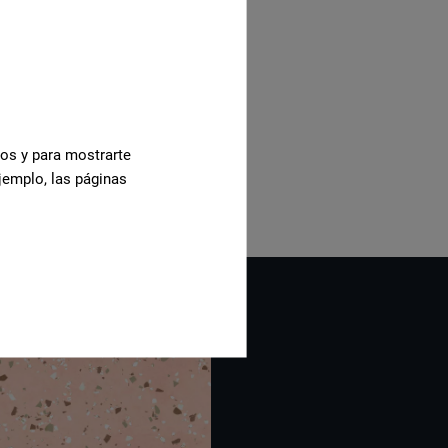
cos y para mostrarte
jemplo, las páginas