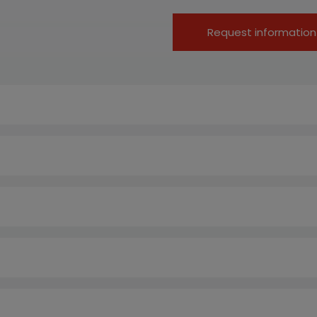
Request information