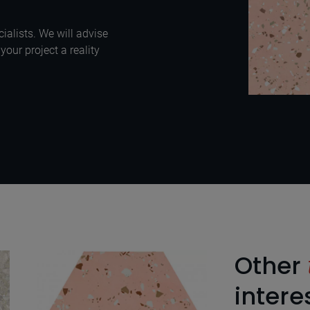
ialists. We will advise
our project a reality
Other
intere