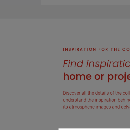
INSPIRATION FOR THE C
Find inspirati
home or proje
Discover all the details of the col
understand the inspiration behind 
its atmospheric images and delve 