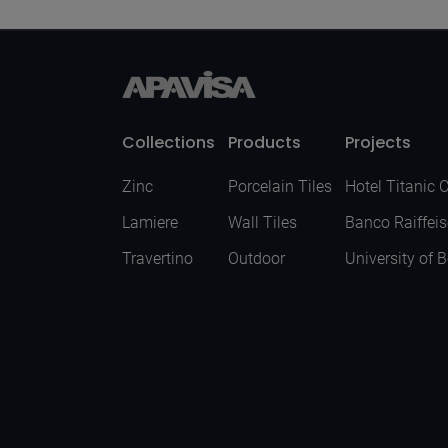
Collections
Products
Projects
Zinc
Porcelain Tiles
Hotel Titanic 
Lamiere
Wall Tiles
Banco Raiffei
Travertino
Outdoor
University of 