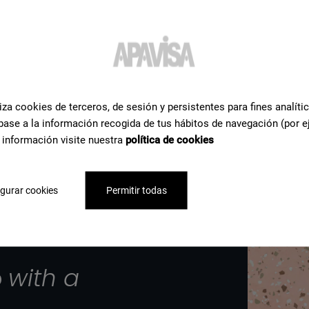
iza cookies de terceros, de sesión y persistentes para fines analíti
base a la información recogida de tus hábitos de navegación (por e
 información visite nuestra
política de cookies
gurar cookies
Permitir todas
p
with a