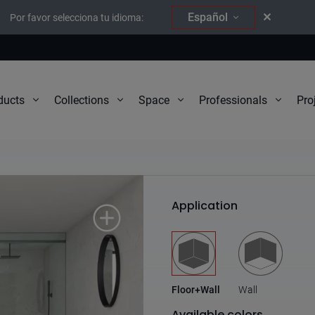
Español
Por favor selecciona tu idioma:
Pro
ducts
Collections
Space
Professionals
Natura
Application
Floor+Wall
Wall
Available colors