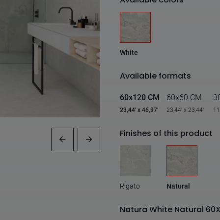
White
Available formats
60x120 CM
60x60 CM
3
23,44' x 46,97'
23,44' x 23,44'
11
Finishes of this product
Rigato
Natural
Natura White Natural 60