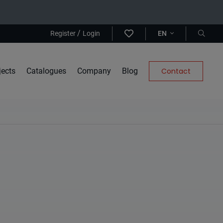
/
Register
Login
EN
jects
Catalogues
Company
Blog
Contact