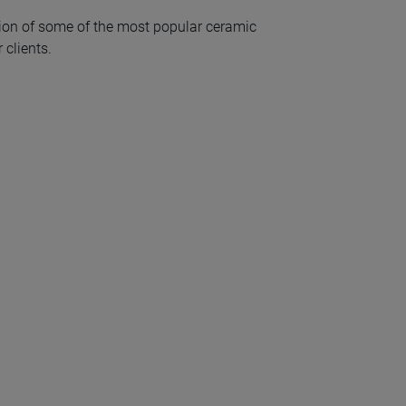
ion of some of the most popular ceramic
 clients.