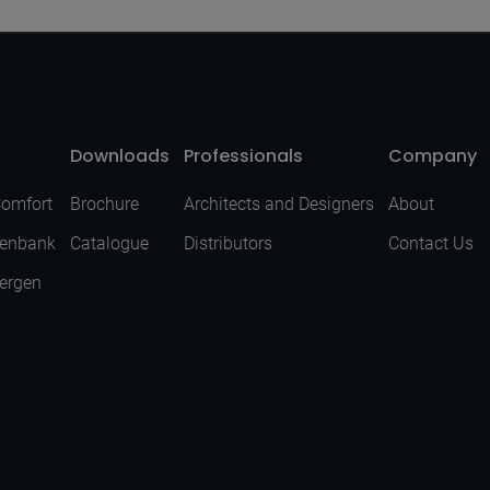
Downloads
Professionals
Company
Comfort
Brochure
Architects and Designers
About
senbank
Catalogue
Distributors
Contact Us
Bergen