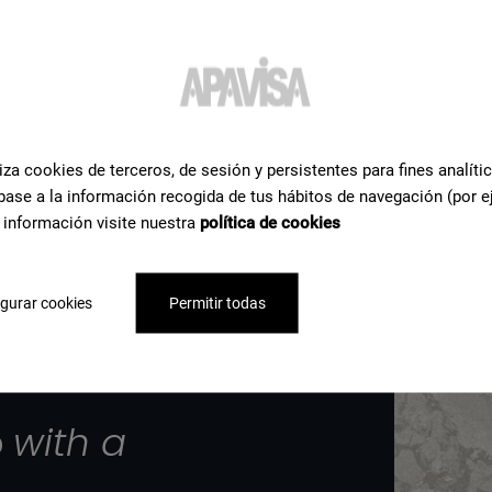
iza cookies de terceros, de sesión y persistentes para fines analíti
base a la información recogida de tus hábitos de navegación (por e
 información visite nuestra
política de cookies
gurar cookies
Permitir todas
p
with a