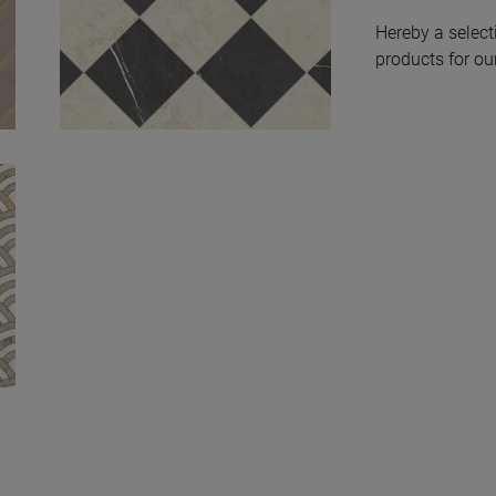
Hereby a select
products for our
Modular Chess
Natural 50X100