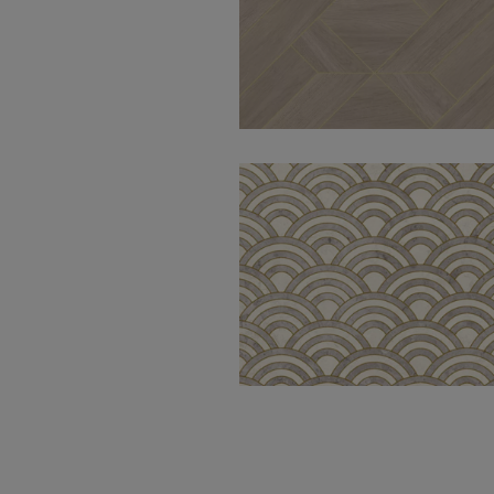
Modular Oak
Natural 50X100
Perlino Grey
Chained 30X100