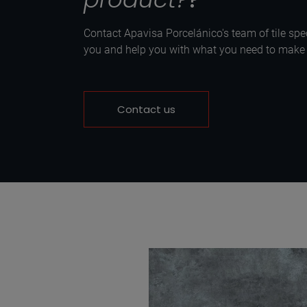
Contact Apavisa Porcelánico's team of tile spec
you and help you with what you need to make y
Contact us