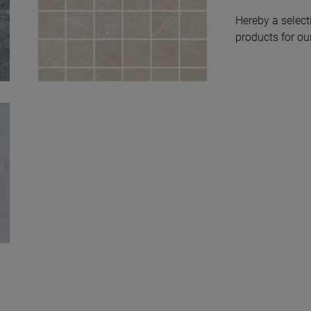
Hereby a select
products for our
Ozone Ivory Nat
Mos 5X5 30X30