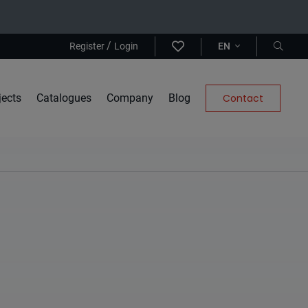
/
Register
Login
EN
jects
Catalogues
Company
Blog
Contact