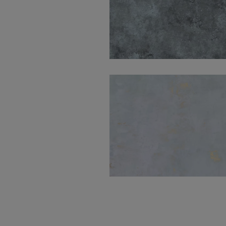
Sullivan Blue Natural
120X280
Mood Blue Natural
60X60