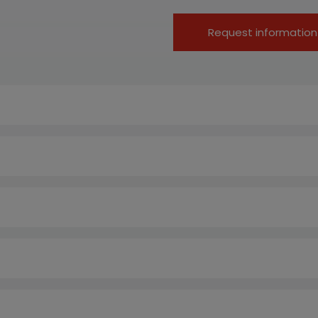
Request information