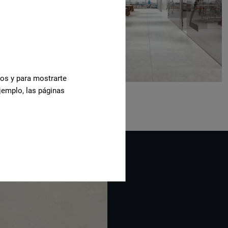
cos y para mostrarte
jemplo, las páginas