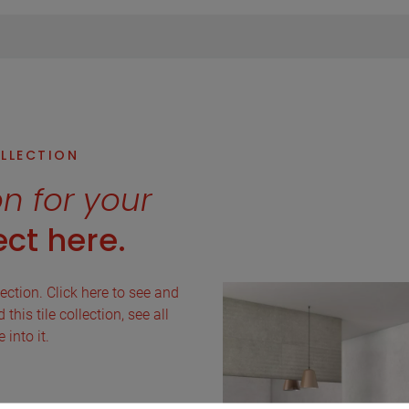
OLLECTION
on for your
ct here.
lection. Click here to see and
this tile collection, see all
into it.