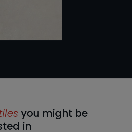
tiles
you might be
sted in