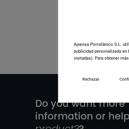
See the full collection
Apavisa Porcelánico S.L. util
publicidad personalizada en 
visitadas). Para obtener más
Rechazar
Confi
Do you want more
information or hel
product?
?