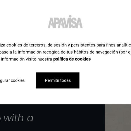
iza cookies de terceros, de sesión y persistentes para fines analíti
base a la información recogida de tus hábitos de navegación (por e
 información visite nuestra
política de cookies
gurar cookies
Permitir todas
p
with a