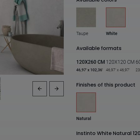
Taupe
White
Available formats
120X260 CM
120X120 CM
6
46,97' x 102,36'
46,97' x 46,97'
23
Finishes of this product
Natural
Instinto White Natural 1