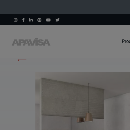
Pro
Home
Products
Instinto White Natural 120X260