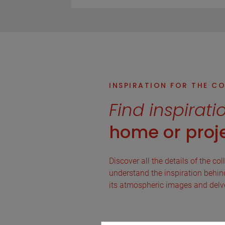
INSPIRATION FOR THE C
Find inspirati
home or proje
Discover all the details of the col
understand the inspiration behind 
its atmospheric images and delve 