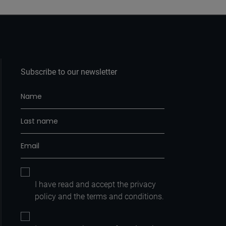
Subscribe to our newsletter
I have read and accept the
privacy
policy
and the
terms and conditions.