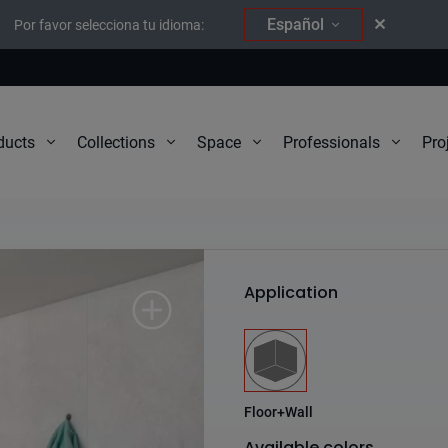
Español
Por favor selecciona tu idioma:
Pro
ducts
Collections
Space
Professionals
Instinto
Application
Floor+Wall
Available colors