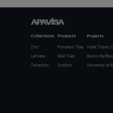
Collections
Products
Projects
Zinc
Porcelain Tiles
Hotel Titanic 
Lamiere
Wall Tiles
Banco Raiffei
Travertino
Outdoor
University of 