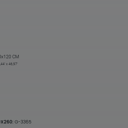
0x120 CM
,44' x 46,97'
20X260:
G-3365