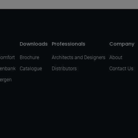
Downloads
Professionals
Company
Comfort
Brochure
Architects and Designers
About
senbank
Catalogue
Distributors
Contact Us
Bergen