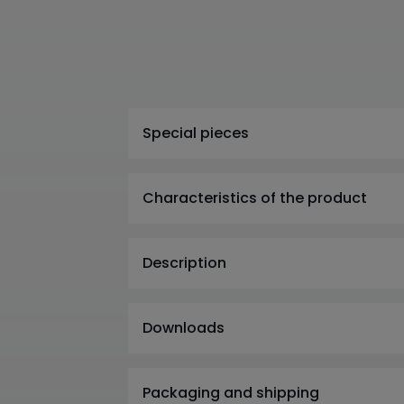
Special pieces
Characteristics of the product
Description
Downloads
Packaging and shipping