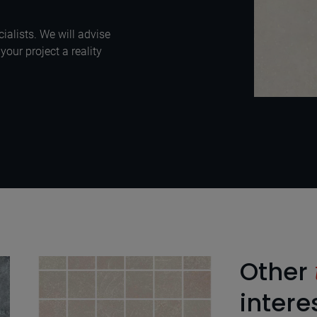
ialists. We will advise
our project a reality
Other
intere