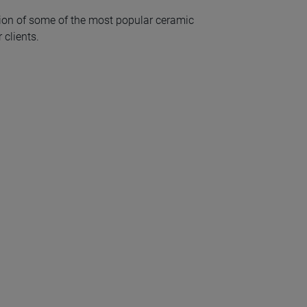
ion of some of the most popular ceramic
 clients.