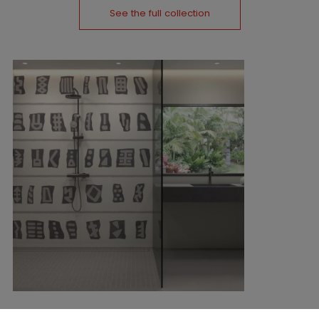
See the full collection