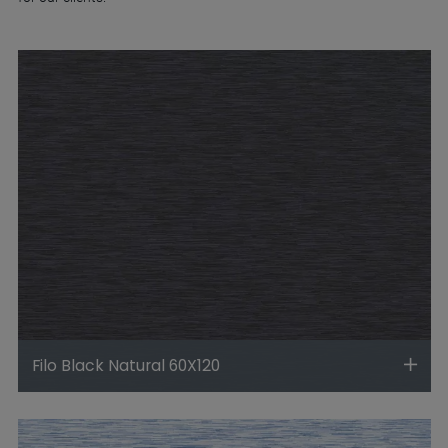
Filo Black Natural 60X120