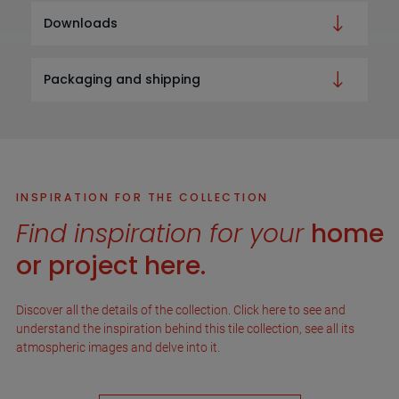
Downloads
Packaging and shipping
INSPIRATION FOR THE COLLECTION
Find inspiration for your
home
or project here.
Discover all the details of the collection. Click here to see and
understand the inspiration behind this tile collection, see all its
atmospheric images and delve into it.