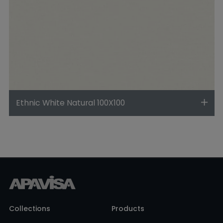
Ethnic White Natural 100X100
Collections
Products