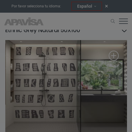
Español
Por favor selecciona tu idioma:
Ethnic Grey Natural 50X100