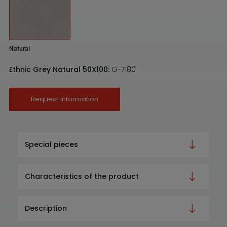
Natural
Ethnic Grey Natural 50X100:
G-7180
Request information
Special pieces
Characteristics of the product
Description