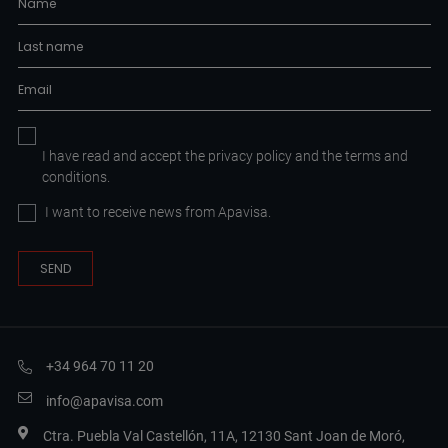
I have read and accept the
privacy policy
and the
terms and
conditions.
I want to receive news from Apavisa.
+34 964 70 11 20
info@apavisa.com
Ctra. Puebla Val Castellón, 11A, 12130 Sant Joan de Moró,