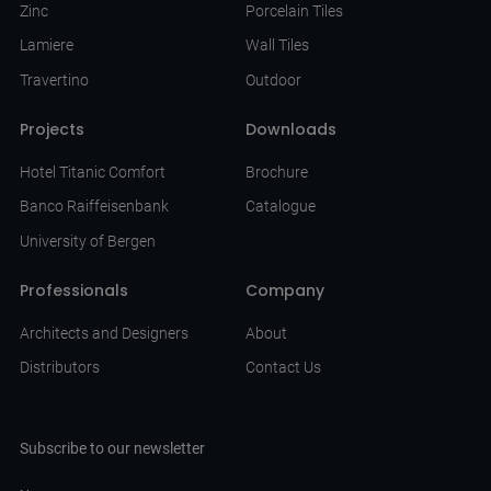
Zinc
Porcelain Tiles
Lamiere
Wall Tiles
Travertino
Outdoor
Projects
Downloads
Hotel Titanic Comfort
Brochure
Banco Raiffeisenbank
Catalogue
University of Bergen
Professionals
Company
Architects and Designers
About
Distributors
Contact Us
Subscribe to our newsletter