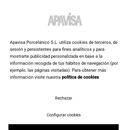
Do you want more
information or help
with a
Apavisa Porcelánico S.L. utiliza cookies de terceros, de
product?
?
sesión y persistentes para fines analíticos y para
mostrarte publicidad personalizada en base a la
información recogida de tus hábitos de navegación (por
Contact Apavisa Porcelánico's team of tile specialists. We will
advise you and help you with what you need to make your project a
ejemplo, las páginas visitadas). Para obtener más
reality
información visite nuestra
política de cookies
Contact us
Rechazar
Configurar cookies