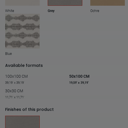
White
Grey
Ochre
Blue
Available formats
100x100 CM
50x100 CM
39,19' x 39,19'
19,59' x 39,19'
30x30 CM
11,71' x 11,71'
Finishes of this product