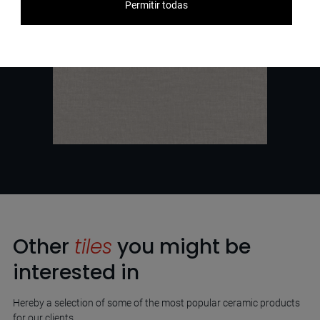
Permitir todas
Other
tiles
you might be
interested in
Hereby a selection of some of the most popular ceramic products
for our clients.