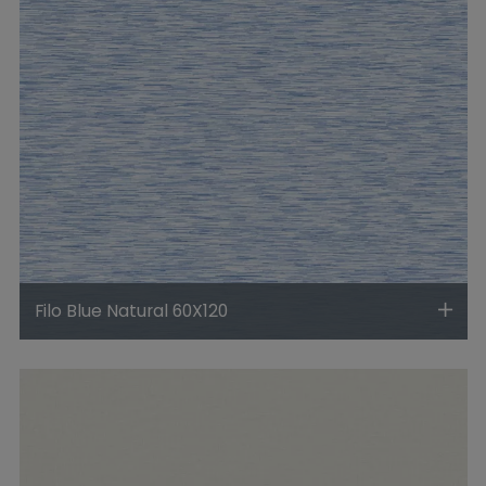
Filo Blue Natural 60X120