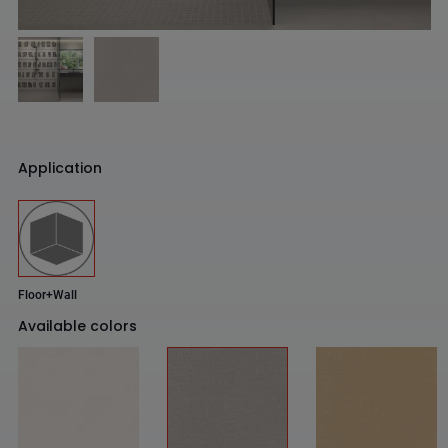
Application
Floor+Wall
Available colors