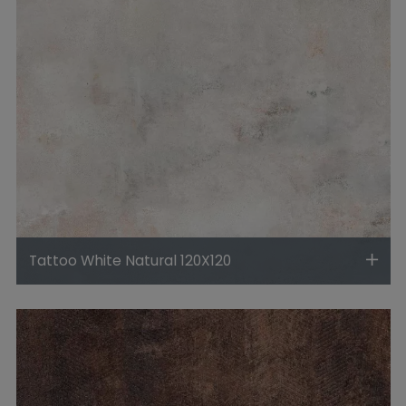
Tattoo White Natural 120X120