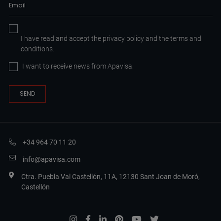
I have read and accept the
privacy policy
and the
terms and
conditions.
I want to receive news from Apavisa.
+34 964 70 11 20
info@apavisa.com
Ctra. Puebla Val Castellón, 11A, 12130 Sant Joan de Moró,
Castellón