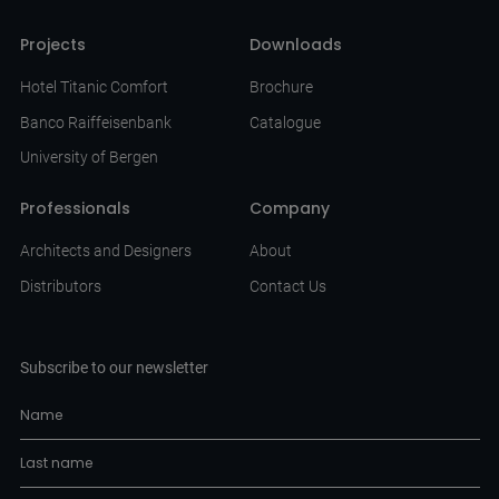
Projects
Downloads
Hotel Titanic Comfort
Brochure
Banco Raiffeisenbank
Catalogue
University of Bergen
Professionals
Company
Architects and Designers
About
Distributors
Contact Us
Subscribe to our newsletter