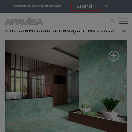
Español
Por favor selecciona tu idioma:
Zinc Green Natural Hexagon Hex 25X30