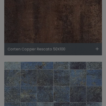
Corten Copper Rescato 50X100