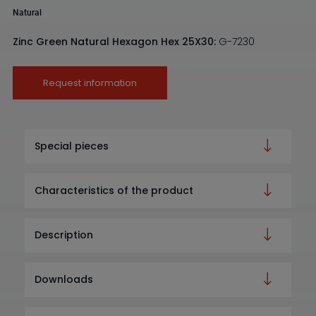
Natural
Zinc Green Natural Hexagon Hex 25X30:
G-7230
Request information
Special pieces
Characteristics of the product
Description
Downloads