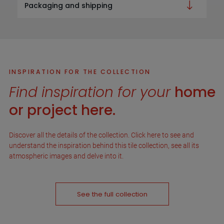
Packaging and shipping
INSPIRATION FOR THE COLLECTION
Find inspiration for your
home
or project here.
Discover all the details of the collection. Click here to see and
understand the inspiration behind this tile collection, see all its
atmospheric images and delve into it.
See the full collection