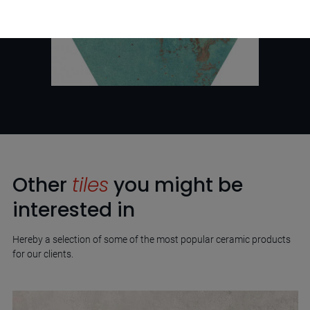
Other
tiles
you might be
interested in
Hereby a selection of some of the most popular ceramic products
for our clients.