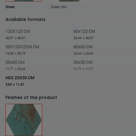
Green Mix
Green
Available formats
120X120 CM
60x120 CM
46,97' x 46,97'
23,44' x 46,97'
50X100X2CM CM
60x60 CM
19,59' x 39,19'
23,44' x 23,44'
30x60 CM
30x30 CM
11,71' x 23,44'
11,71' x 11,71'
HEX 25X30 CM
9,84' x 11,42'
Finishes of this product