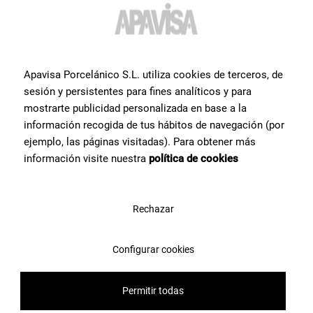
Do you want more
information or help
with a
product?
?
Apavisa Porcelánico S.L. utiliza cookies de terceros, de
sesión y persistentes para fines analíticos y para
Contact Apavisa Porcelánico's team of tile specialists. We will
mostrarte publicidad personalizada en base a la
advise you and help you with what you need to make your project a
información recogida de tus hábitos de navegación (por
reality
ejemplo, las páginas visitadas). Para obtener más
información visite nuestra
política de cookies
Contact us
Rechazar
Configurar cookies
Permitir todas