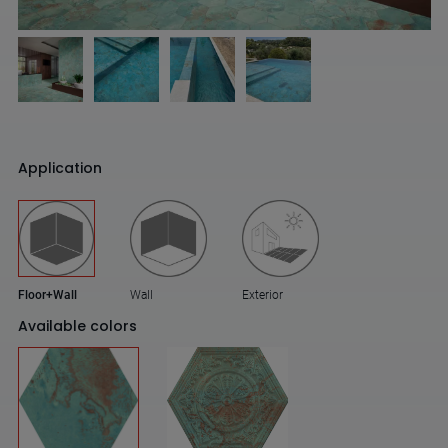
Application
Floor+Wall
Wall
Exterior
Available colors