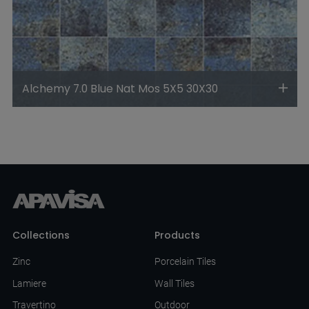
Alchemy 7.0 Blue Nat Mos 5X5 30X30
Collections
Products
Zinc
Porcelain Tiles
Lamiere
Wall Tiles
Travertino
Outdoor