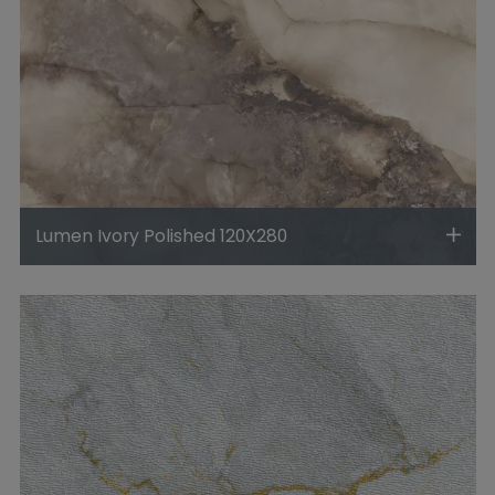
Lumen Ivory Polished 120X280