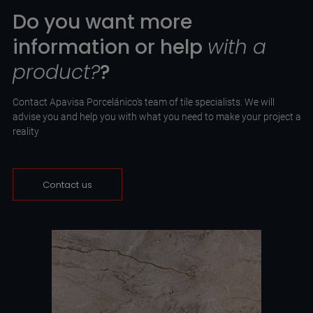
Do you want more
information or help
with a
product?
?
Contact Apavisa Porcelánico's team of tile specialists. We will
advise you and help you with what you need to make your project a
reality
Contact us