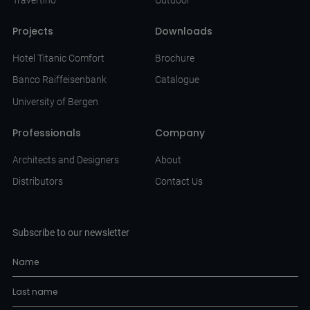
Projects
Downloads
Hotel Titanic Comfort
Brochure
Banco Raiffeisenbank
Catalogue
University of Bergen
Professionals
Company
Architects and Designers
About
Distributors
Contact Us
Subscribe to our newsletter