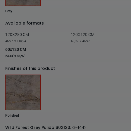
Grey
Available formats
120X280 CM
120X120 CM
46,97' x 110,24'
46,97' x 46,97'
60x120 CM
23,44' x 46,97'
Finishes of this product
Polished
Wild Forest Grey Pulido 60X120:
G-1442