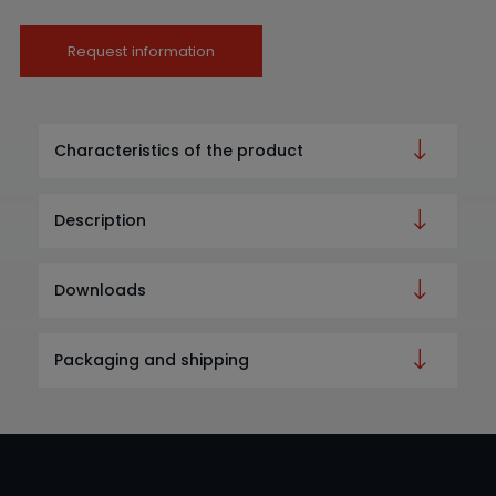
Request information
Characteristics of the product
Description
Downloads
Packaging and shipping