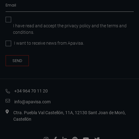
I have read and accept the
privacy policy
and the
terms and
conditions.
I want to receive news from Apavisa.
+34 964 70 11 20
info@apavisa.com
Ctra. Puebla Val Castellón, 11A, 12130 Sant Joan de Moró,
Castellón