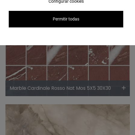
Configurar cookies
Permitir todas
Marble Cardinale Rosso Nat Mos 5X5 30X30