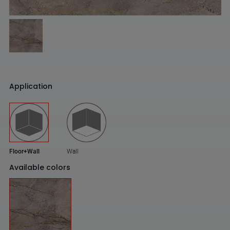
Application
Floor+Wall
Wall
Available colors