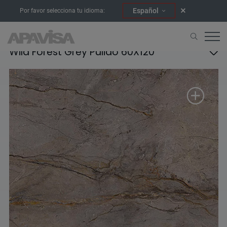
Español
Por favor selecciona tu idioma:
Wild Forest Grey Pulido 60X120