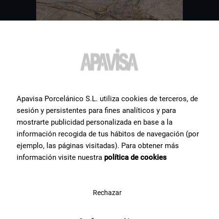
Apavisa Porcelánico S.L. utiliza cookies de terceros, de
sesión y persistentes para fines analíticos y para
mostrarte publicidad personalizada en base a la
Other
tiles
you might be
información recogida de tus hábitos de navegación (por
ejemplo, las páginas visitadas). Para obtener más
interested in
información visite nuestra
política de cookies
Hereby a selection of some of the most popular ceramic products
for our clients.
Rechazar