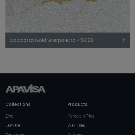
Calacatta Gold Scarpaletto 45X120
Collections
Products
Zinc
Porcelain Tiles
Lamiere
Wall Tiles
Travertino
Outdoor