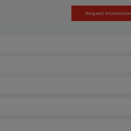
Request information