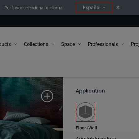
Español
Por favor selecciona tu idioma:
Pro
ducts
Collections
Space
Professionals
South
Application
Floor+Wall
Available colors