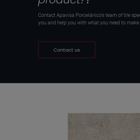
Contact Apavisa Porcelánico's team of tile spec
you and help you with what you need to make y
Contact us