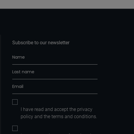
Subscribe to our newsletter
I have read and accept the
privacy
policy
and the
terms and conditions.