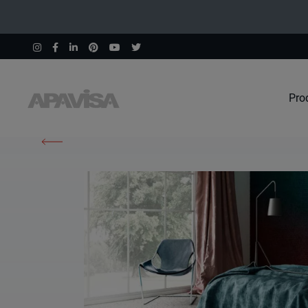
Pro
Home
Products
South White Natural 100X100