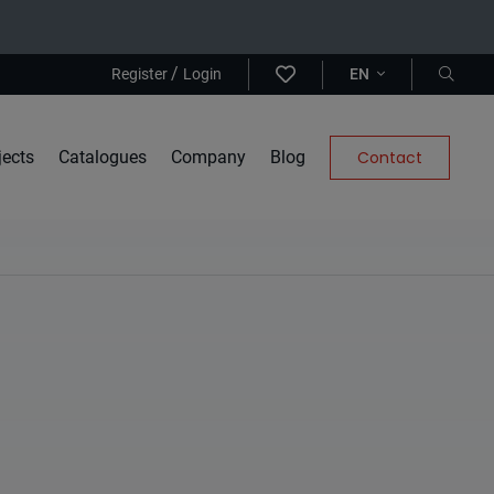
/
Register
Login
EN
jects
Catalogues
Company
Blog
Contact