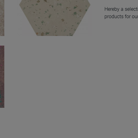
Hereby a select
products for our
South Green
Natural Hexagon
Hex 25X30