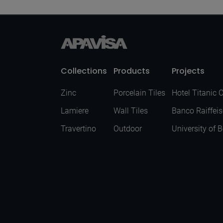
Collections
Products
Projects
Zinc
Porcelain Tiles
Hotel Titanic 
Lamiere
Wall Tiles
Banco Raiffei
Travertino
Outdoor
University of 