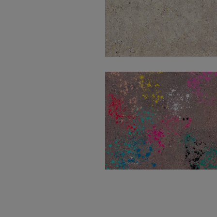
Wind Ivory Natural
100X100
Wind Moss Decor
100X100