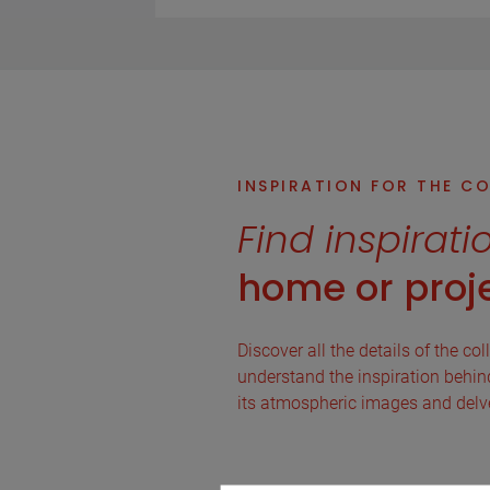
INSPIRATION FOR THE C
Find inspirati
home or proje
Discover all the details of the col
understand the inspiration behind 
its atmospheric images and delve 