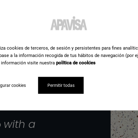
iza cookies de terceros, de sesión y persistentes para fines analíti
base a la información recogida de tus hábitos de navegación (por e
 información visite nuestra
política de cookies
gurar cookies
Permitir todas
p
with a