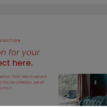
OLLECTION
on for your
ct here.
lection. Click here to see and
this tile collection, see all
into it.