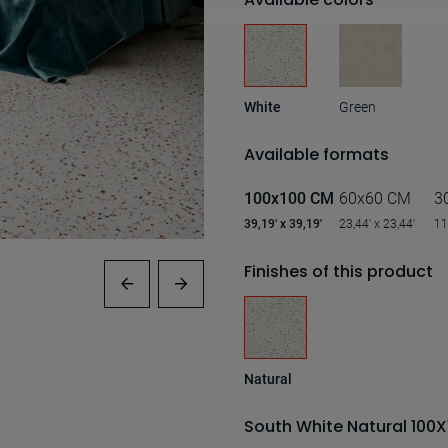
White
Green
Available formats
100x100 CM
60x60 CM
3
39,19' x 39,19'
23,44' x 23,44'
11
Finishes of this product
Natural
South White Natural 100X