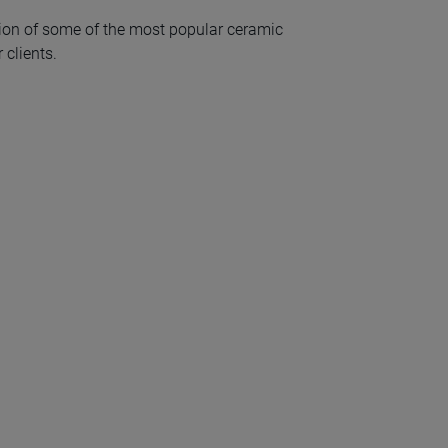
ion of some of the most popular ceramic
 clients.