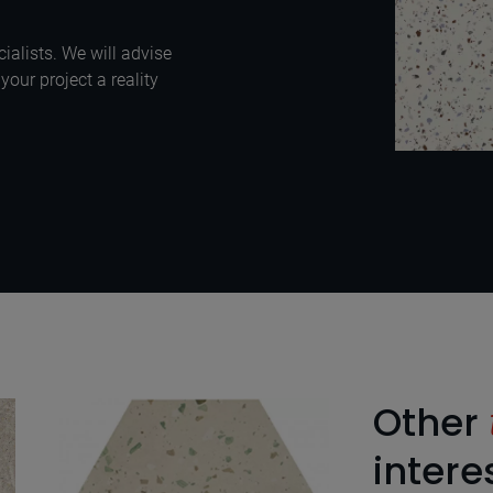
ialists. We will advise
our project a reality
Other
intere