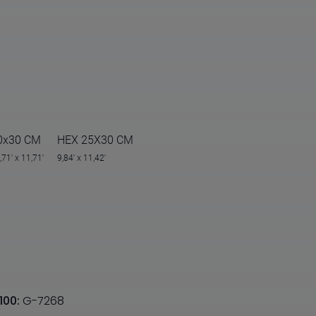
0x30 CM
HEX 25X30 CM
,71' x 11,71'
9,84' x 11,42'
100:
G-7268