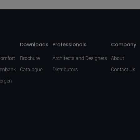
Downloads
Professionals
Company
Comfort
Brochure
Architects and Designers
About
senbank
Catalogue
Distributors
Contact Us
Bergen