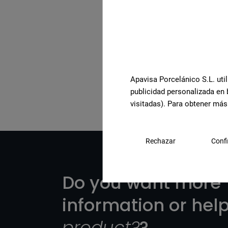
See the full collection
Apavisa Porcelánico S.L. util
publicidad personalizada en 
visitadas). Para obtener más
Rechazar
Confi
Do you want more
information or hel
product?
?