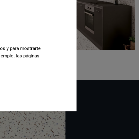
cos y para mostrarte
jemplo, las páginas