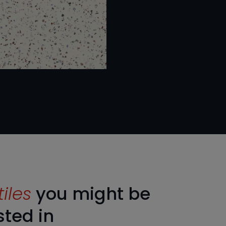
tiles
you might be
sted in