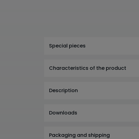
Special pieces
Characteristics of the product
Description
Downloads
Packaging and shipping