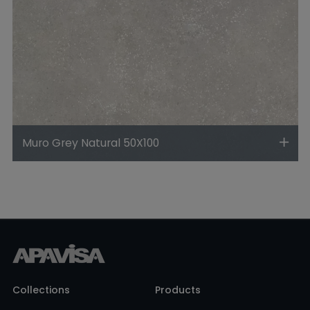
Muro Grey Natural 50X100
Collections
Products