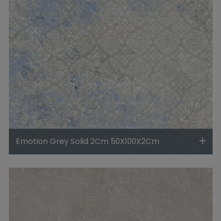
Emotion Grey Solid 2Cm 50X100X2Cm