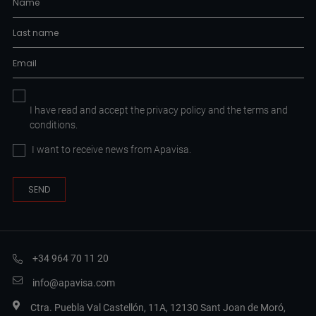
I have read and accept the
privacy policy
and the
terms and
conditions.
I want to receive news from Apavisa.
+34 964 70 11 20
info@apavisa.com
Ctra. Puebla Val Castellón, 11A, 12130 Sant Joan de Moró,