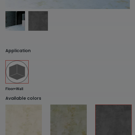
Application
Floor+Wall
Available colors