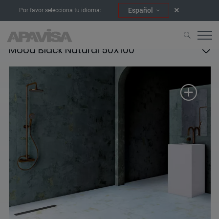
Español
Por favor selecciona tu idioma:
Mood Black Natural 50X100