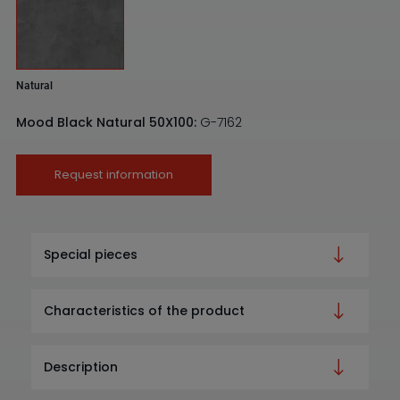
Natural
Mood Black Natural 50X100:
G-7162
Request information
Special pieces
Characteristics of the product
Description