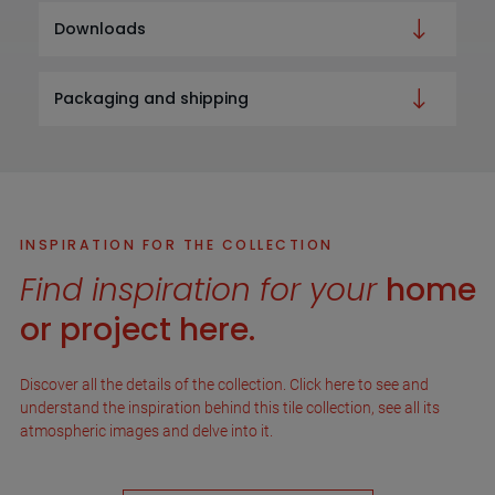
Downloads
Packaging and shipping
INSPIRATION FOR THE COLLECTION
Find inspiration for your
home
or project here.
Discover all the details of the collection. Click here to see and
understand the inspiration behind this tile collection, see all its
atmospheric images and delve into it.