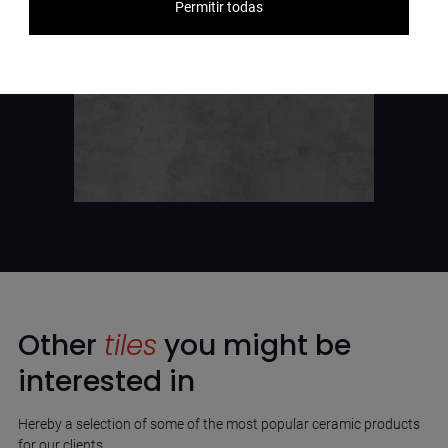
Permitir todas
Other
tiles
you might be
interested in
Hereby a selection of some of the most popular ceramic products
for our clients.