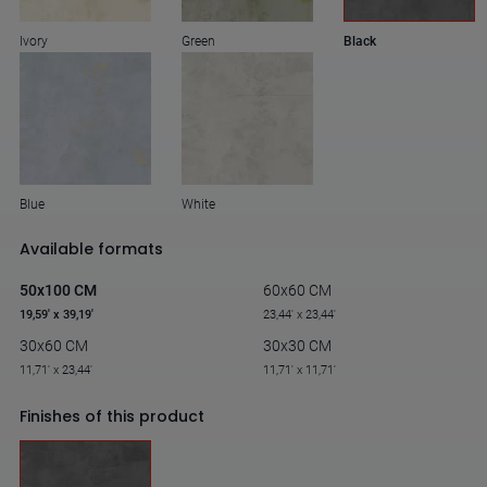
Ivory
Green
Black
Blue
White
Available formats
50x100 CM
60x60 CM
19,59' x 39,19'
23,44' x 23,44'
30x60 CM
30x30 CM
11,71' x 23,44'
11,71' x 11,71'
Finishes of this product