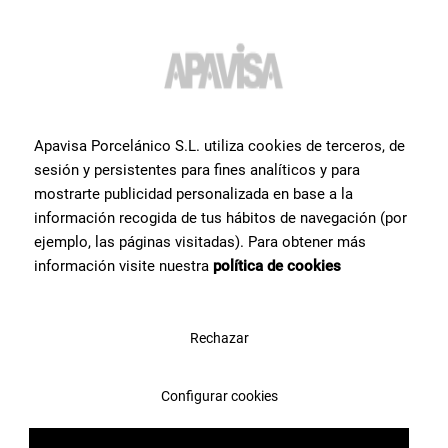
Do you want more
information or help
with a
Apavisa Porcelánico S.L. utiliza cookies de terceros, de
product?
?
sesión y persistentes para fines analíticos y para
mostrarte publicidad personalizada en base a la
información recogida de tus hábitos de navegación (por
Contact Apavisa Porcelánico's team of tile specialists. We will
advise you and help you with what you need to make your project a
ejemplo, las páginas visitadas). Para obtener más
reality
información visite nuestra
política de cookies
Contact us
Rechazar
Configurar cookies