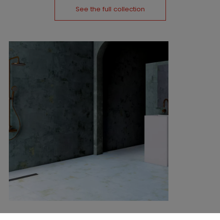
See the full collection