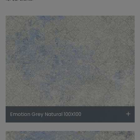
Emotion Grey Natural 100X100