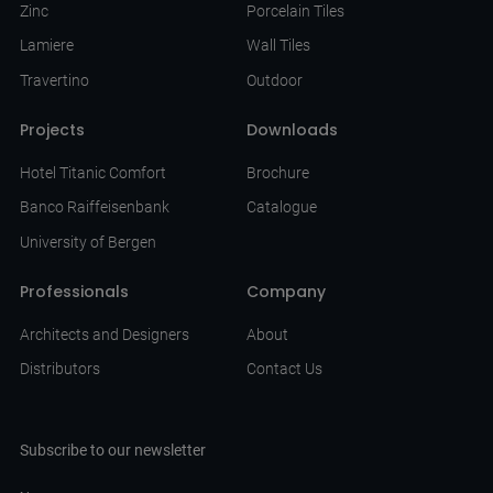
Zinc
Porcelain Tiles
Lamiere
Wall Tiles
Travertino
Outdoor
Projects
Downloads
Hotel Titanic Comfort
Brochure
Banco Raiffeisenbank
Catalogue
University of Bergen
Professionals
Company
Architects and Designers
About
Distributors
Contact Us
Subscribe to our newsletter