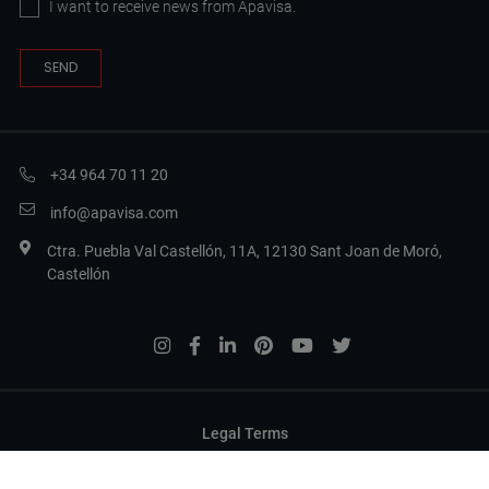
I want to receive news from Apavisa.
+34 964 70 11 20
info@apavisa.com
Ctra. Puebla Val Castellón, 11A, 12130 Sant Joan de Moró,
Castellón
Legal Terms
Privacy Policy