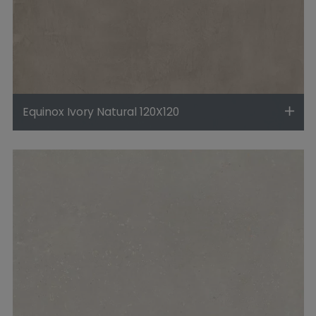
Equinox Ivory Natural 120X120