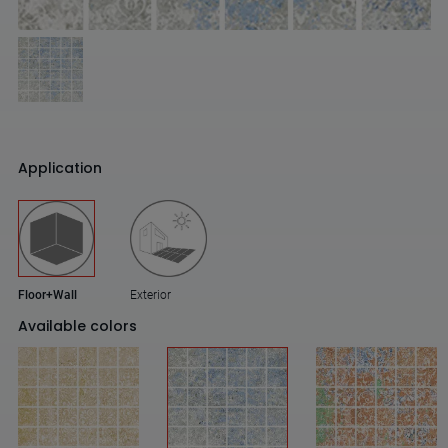
Application
Floor+Wall
Exterior
Available colors