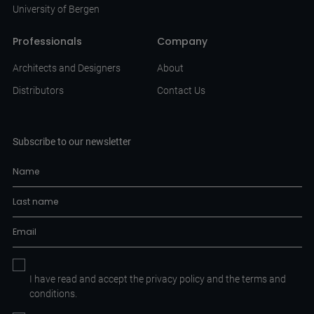
University of Bergen
Professionals
Company
Architects and Designers
About
Distributors
Contact Us
Subscribe to our newsletter
I have read and accept the
privacy policy
and the
terms and
conditions.