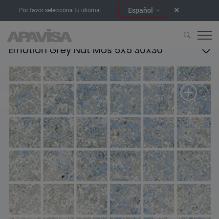
Español
Por favor selecciona tu idioma:
Emotion Grey Nat Mos 5X5 30X30