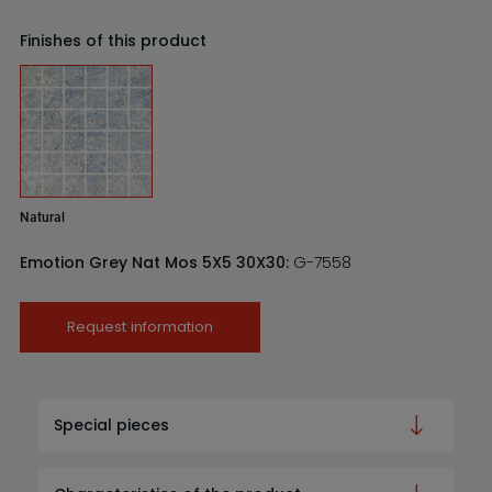
Finishes of this product
Natural
Emotion Grey Nat Mos 5X5 30X30:
G-7558
Request information
Special pieces