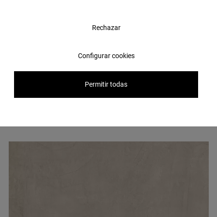
Rechazar
Configurar cookies
Other
tiles
you might be
interested in
Permitir todas
Hereby a selection of some of the most popular ceramic products
for our clients.