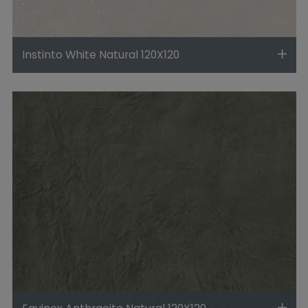
Instinto White Natural 120X120