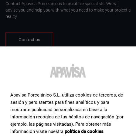
Contact Apavisa Porcelánico's team of tile specialists. We will
advise you and help you with what you need to make your project a
reality
Contact us
Apavisa Porcelánico S.L. utiliza cookies de terceros, de
sesión y persistentes para fines analíticos y para
mostrarte publicidad personalizada en base a la
información recogida de tus hábitos de navegación (por
ejemplo, las páginas visitadas). Para obtener más
información visite nuestra
política de cookies