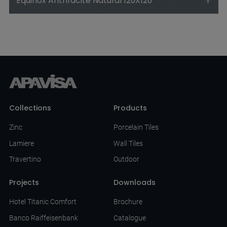
Equinox Anthracite Natural 120X120
Collections
Products
Zinc
Porcelain Tiles
Lamiere
Wall Tiles
Travertino
Outdoor
Projects
Downloads
Hotel Titanic Comfort
Brochure
Banco Raiffeisenbank
Catalogue