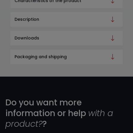
Characteristics of the product
Description
Downloads
Packaging and shipping
Do you want more
information or help
with a
product?
?