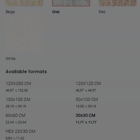
Beige
Grey
Red
White
Available formats
120X260 CM
120X120 CM
46,97' x 102,36'
46,97' x 46,97'
100x100 CM
50x100 CM
39,19' x 39,19'
19,59' x 39,19'
60x60 CM
30x30 CM
23,44' x 23,44'
11,71' x 11,71'
HEX 25X30 CM
9,84' x 11,42'