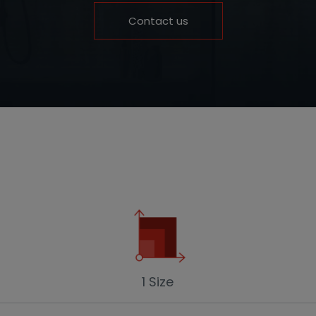
Contact us
1 Size