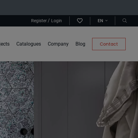
/
Register
Login
EN
jects
Catalogues
Company
Blog
Contact