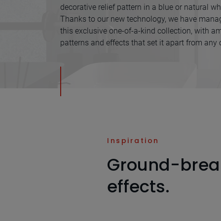
decorative relief pattern in a blue or natural whi
Thanks to our new technology, we have manag
this exclusive one-of-a-kind collection, with am
patterns and effects that set it apart from any 
Inspiration
Ground-brea
effects.