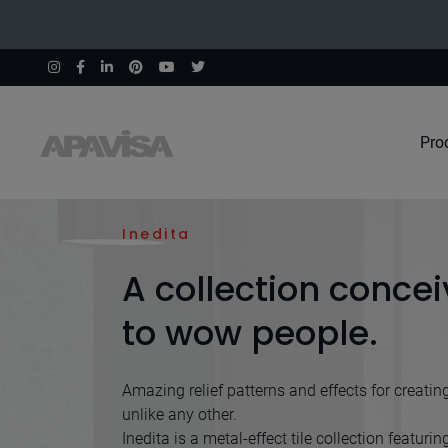
Pro
Home
Collections
Inedita
Inedita
A collection conce
to wow people.
Amazing relief patterns and effects for creatin
unlike any other.
Inedita is a metal-effect tile collection featurin