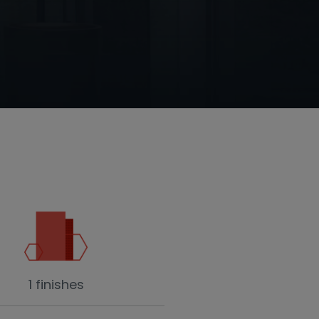
1 finishes