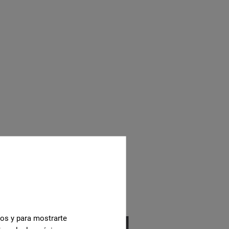
cos y para mostrarte