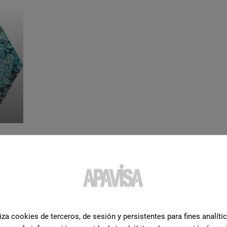
iza cookies de terceros, de sesión y persistentes para fines analíti