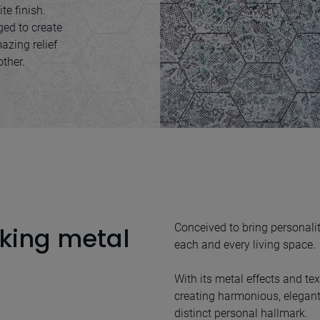
te finish.
ed to create
azing relief
other.
Conceived to bring personalit
king metal
each and every living space.
With its metal effects and text
creating harmonious, elegant
distinct personal hallmark.