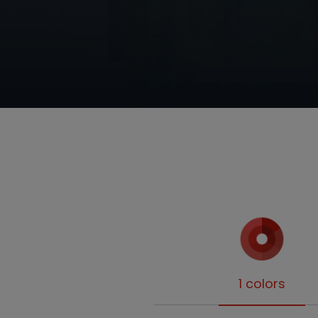
1 colors