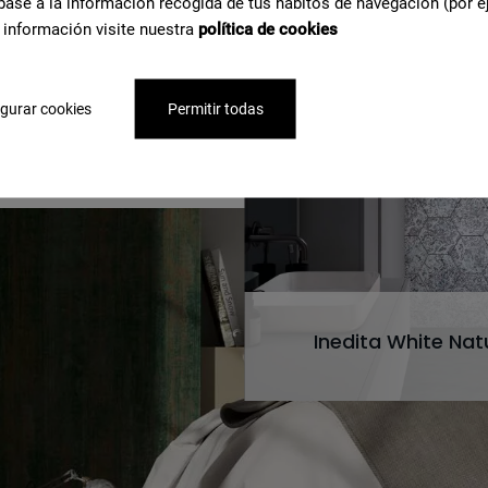
base a la información recogida de tus hábitos de navegación (por e
 información visite nuestra
política de cookies
e about
gurar cookies
Permitir todas
Inedita White Nat