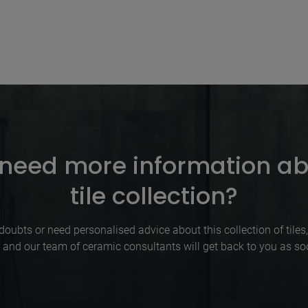
need more information ab
tile collection?
doubts or need personalised advice about this collection of tiles, p
 and our team of ceramic consultants will get back to you as so