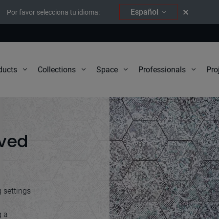
Español
Por favor selecciona tu idioma:
Pro
ducts
Collections
Space
Professionals
ived
g settings
g a