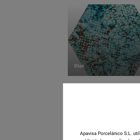
Blue
Apavisa Porcelánico S.L. util