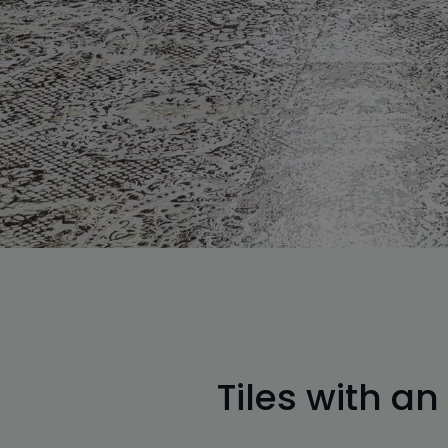
Tiles with an