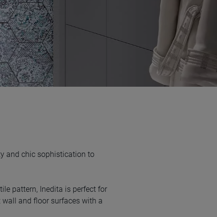
y and chic sophistication to
ile pattern, Inedita is perfect for
 wall and floor surfaces with a