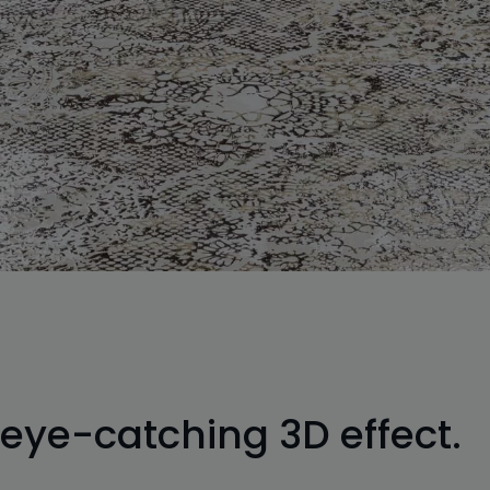
 eye-catching 3D effect.