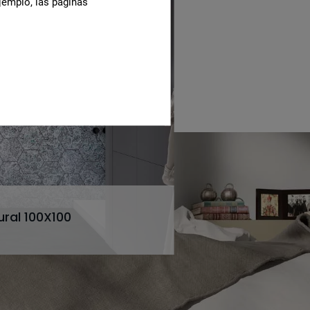
jemplo, las páginas
ural 100X100