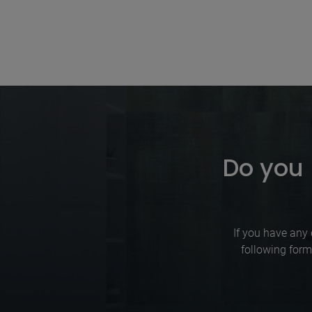
Do you 
If you have any 
following form