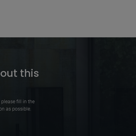
out this
lease fill in the
on as possible.